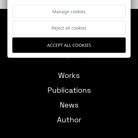
Manage cookies
Reject all cookies
ACCEPT ALL COOKIES
Works
Publications
News
Author