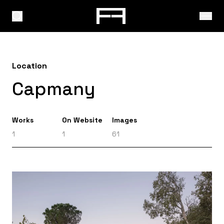
Location
Capmany
Works
On Website
Images
1
1
61