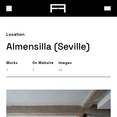
Location
Almensilla (Seville)
Works
On Website
Images
1
1
14