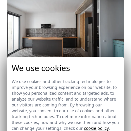
We use cookies
We use cookies and other tracking technologies to
improve your browsing experience on our website, to
Lucas House
show you personalized content and targeted ads, to
analyze our website traffic, and to understand where
Almensilla (Seville)
our visitors are coming from. By browsing our
website, you consent to our use of cookies and other
tracking technologies. To get more information about
these cookies, how and why we use them and how you
can change your settings, check our
cookie policy
.