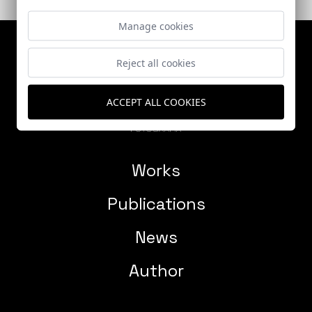
Manage cookies
Reject all cookies
ACCEPT ALL COOKIES
Works
Publications
News
Author