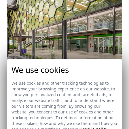
We use cookies
We use cookies and other tracking technologies to
improve your browsing experience on our website, to
Offices ACIB "Agencia Costarricense de
show you personalized content and targeted ads, to
Investigaciones Biomédicas"
analyze our website traffic, and to understand where
Liberia (Costa Rica)
our visitors are coming from. By browsing our
website, you consent to our use of cookies and other
tracking technologies. To get more information about
these cookies, how and why we use them and how you
can change your settings, check our
cookie policy
.