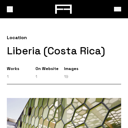
Location
Liberia (Costa Rica)
Works
On Website
Images
1
1
19