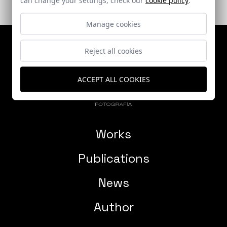
Manage cookies
Reject all cookies
ACCEPT ALL COOKIES
Works
Publications
News
Author