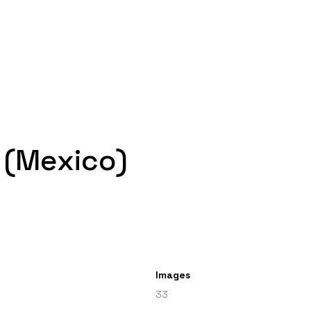
 (Mexico)
Images
33