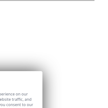
perience on our
bsite traffic, and
you consent to our