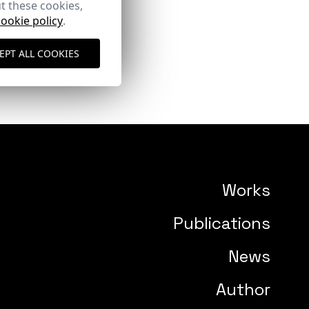
t these cookies,
cookie policy
.
EPT ALL COOKIES
Works
Publications
News
Author