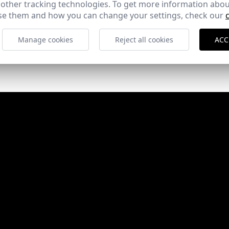
 other tracking technologies. To get more information abou
e them and how you can change your settings, check our
Manage cookies
Reject all cookies
ACC