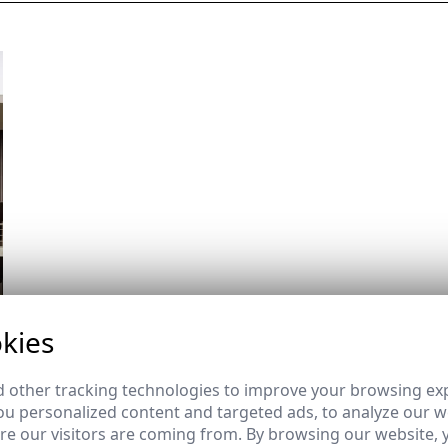
kies
 other tracking technologies to improve your browsing ex
u personalized content and targeted ads, to analyze our we
e our visitors are coming from. By browsing our website, 