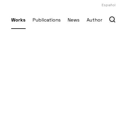
Español
Works
Publications
News
Author