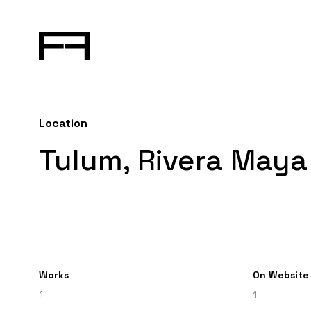
Location
Tulum, Rivera Maya
Works
On Website
1
1