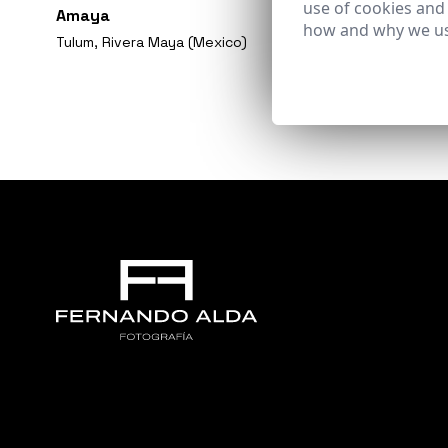
use of cookies and
Amaya
how and why we us
Tulum, Rivera Maya (Mexico)