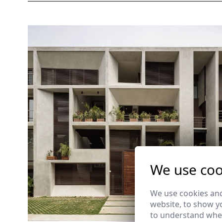
We use coo
We use cookies and
website, to show yo
to understand wher