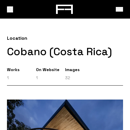
Location
Cobano (Costa Rica)
Works
On Website
Images
1
1
32