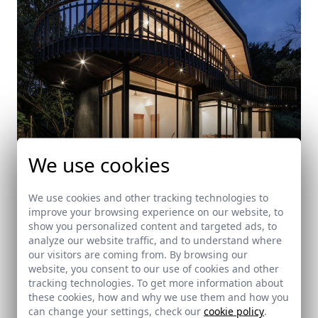
We use cookies
We use cookies and other tracking technologies to
improve your browsing experience on our website, to
Black-Playground house
show you personalized content and targeted ads, to
analyze our website traffic, and to understand where
Cobano (Costa Rica)
our visitors are coming from. By browsing our
website, you consent to our use of cookies and other
tracking technologies. To get more information about
these cookies, how and why we use them and how you
can change your settings, check our
cookie policy
.