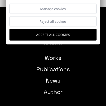
Manage cookies
Reject all cookies
ACCEPT ALL COOKIES
Works
Publications
News
Author