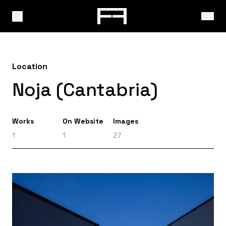
Location
Noja (Cantabria)
Works
On Website
Images
1
1
27