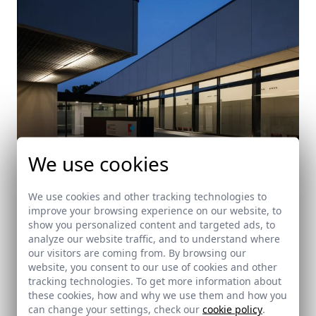
We use cookies
We use cookies and other tracking technologies to
improve your browsing experience on our website, to
Health Center in Noja
show you personalized content and targeted ads, to
analyze our website traffic, and to understand where
Noja (Cantabria)
our visitors are coming from. By browsing our
website, you consent to our use of cookies and other
tracking technologies. To get more information about
these cookies, how and why we use them and how you
can change your settings, check our
cookie policy
.