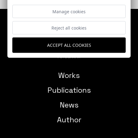
Manage cookies
Reject all cookies
ACCEPT ALL COOKIES
Works
Publications
News
Author