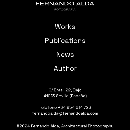
Works
Publications
News
Author
C/ Brasil 22, Bajo
41013 Sevilla (España)
Teléfono
+34 954 614 723
fernandoalda@fernandoalda.com
©2024 Fernando Alda, Architectural Photography