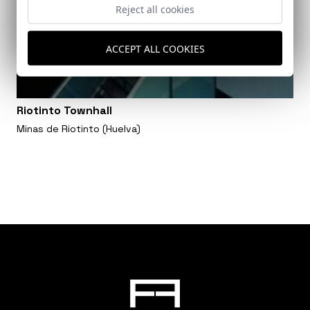
Reject all cookies
ACCEPT ALL COOKIES
Riotinto Townhall
Minas de Riotinto (Huelva)