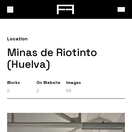
Location
Minas de Riotinto
(Huelva)
Works
On Website
Images
2
2
58