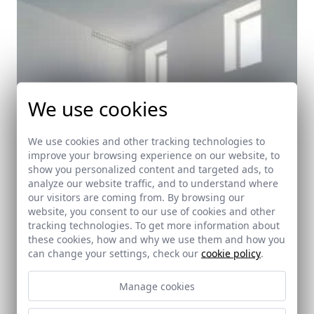
We use cookies
We use cookies and other tracking technologies to
improve your browsing experience on our website, to
show you personalized content and targeted ads, to
analyze our website traffic, and to understand where
our visitors are coming from. By browsing our
website, you consent to our use of cookies and other
tracking technologies. To get more information about
these cookies, how and why we use them and how you
can change your settings, check our
cookie policy
.
Manage cookies