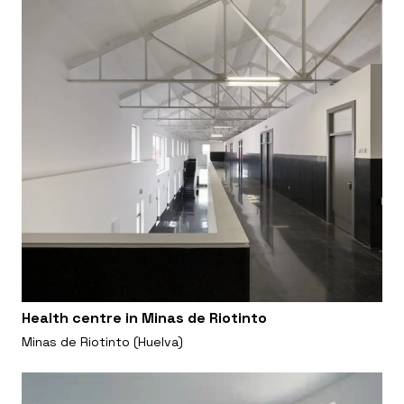
Health centre in Minas de Riotinto
Minas de Riotinto (Huelva)