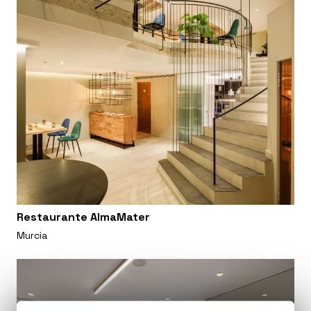
Restaurante AlmaMater
Murcia