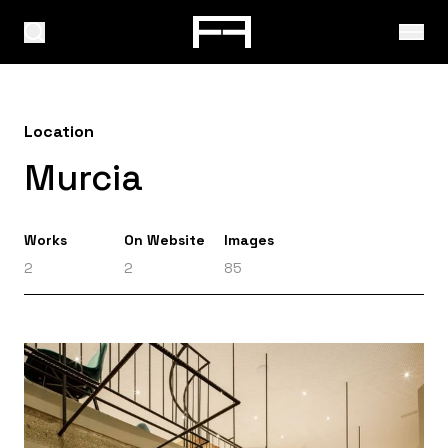
Location
Murcia
Works
On Website
Images
2
2
85