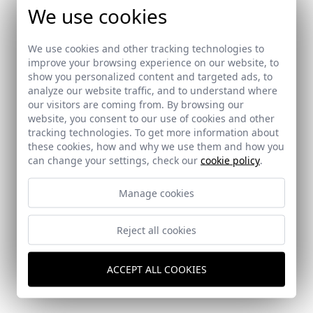
We use cookies
We use cookies and other tracking technologies to
improve your browsing experience on our website, to
show you personalized content and targeted ads, to
analyze our website traffic, and to understand where
our visitors are coming from. By browsing our
website, you consent to our use of cookies and other
tracking technologies. To get more information about
these cookies, how and why we use them and how you
can change your settings, check our
cookie policy
.
Manage cookies
Reject all cookies
Dental Clinic in Murcia
Murcia
ACCEPT ALL COOKIES