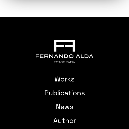
Works
Publications
News
Author