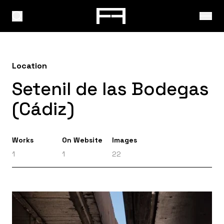
Location
Setenil de las Bodegas
(Cádiz)
Works
On Website
Images
1
1
22