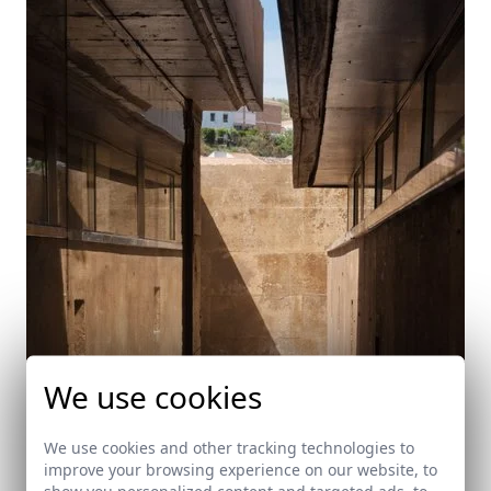
We use cookies
We use cookies and other tracking technologies to
improve your browsing experience on our website, to
show you personalized content and targeted ads, to