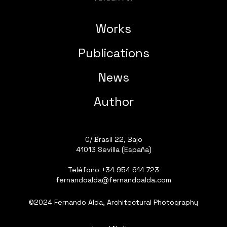
Works
Publications
News
Author
C/ Brasil 22, Bajo
41013 Sevilla (España)
Teléfono
+34 954 614 723
fernandoalda@fernandoalda.com
©2024 Fernando Alda, Architectural Photography