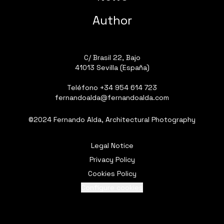
Author
C/ Brasil 22, Bajo
41013 Sevilla (España)
Teléfono
+34 954 614 723
fernandoalda@fernandoalda.com
©2024 Fernando Alda, Architectural Photography
Legal Notice
Privacy Policy
Cookies Policy
Configure cookies