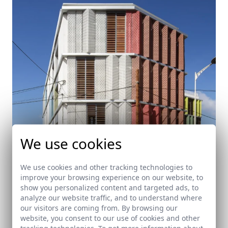
We use cookies
We use cookies and other tracking technologies to
improve your browsing experience on our website, to
show you personalized content and targeted ads, to
Headquarter of the Red Cross in Ceuta
analyze our website traffic, and to understand where
our visitors are coming from. By browsing our
Ceuta
website, you consent to our use of cookies and other
tracking technologies. To get more information about