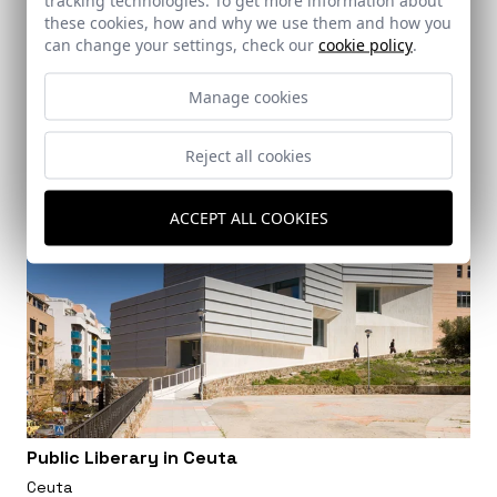
these cookies, how and why we use them and how you
can change your settings, check our
cookie policy
.
Manage cookies
Reject all cookies
ACCEPT ALL COOKIES
Public Liberary in Ceuta
Ceuta