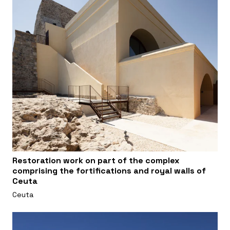
Restoration work on part of the complex
comprising the fortifications and royal walls of
Ceuta
Ceuta