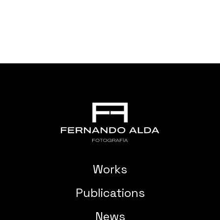
Works
Publications
News