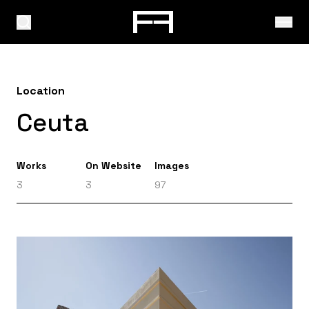
Location
Ceuta
Works
On Website
Images
3
3
97