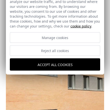
analyze our website traffic, and to understand where
our visitors are coming from. By browsing our
website, you consent to our use of cookies and other
tracking technologies. To get more information about
these cookies, how and why we use them and how you
can change your settings, check our
cookie policy
.
Manage cookies
Reject all cookies
ACCEPT ALL COOKIES