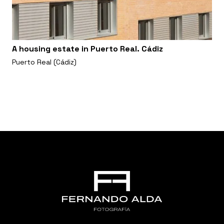
A housing estate in Puerto Real. Cádiz
Puerto Real (Cádiz)