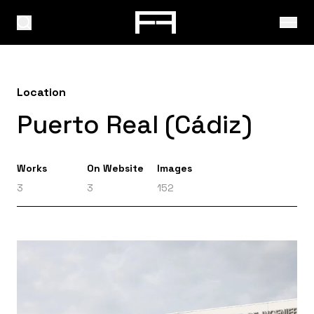
Location
Puerto Real (Cádiz)
Works
On Website
Images
3
3
152