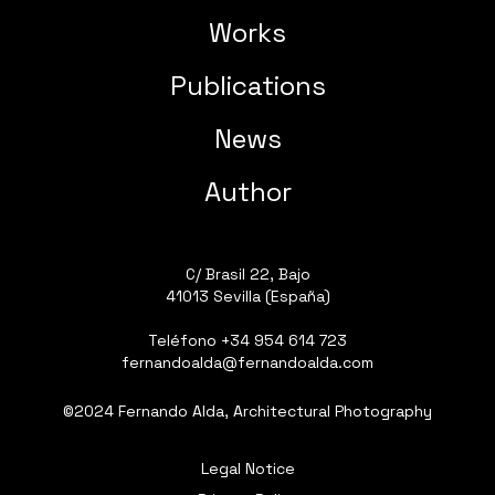
Works
Publications
News
Author
C/ Brasil 22, Bajo
41013 Sevilla (España)
Teléfono
+34 954 614 723
fernandoalda@fernandoalda.com
©2024 Fernando Alda, Architectural Photography
Legal Notice