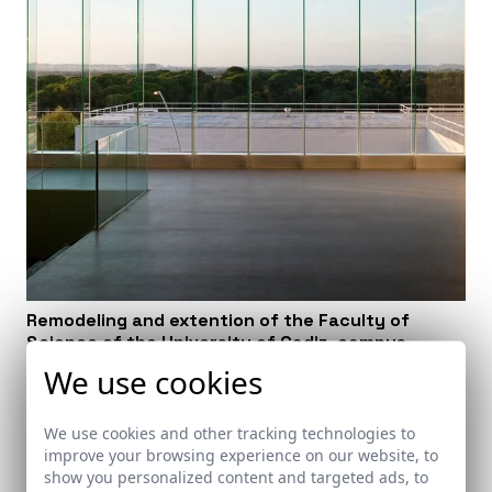
Remodeling and extention of the Faculty of
Science of the University of Cadiz, campus
Puerto Real. Cádiz
We use cookies
Puerto Real (Cádiz)
We use cookies and other tracking technologies to
improve your browsing experience on our website, to
show you personalized content and targeted ads, to