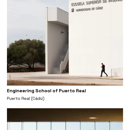
Engineering School of Puerto Real
Puerto Real (Cádiz)