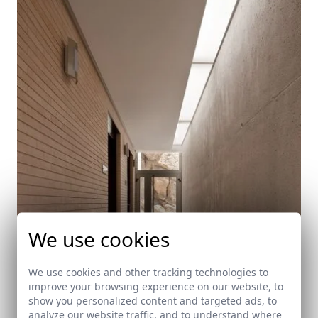
We use cookies
We use cookies and other tracking technologies to
improve your browsing experience on our website, to
show you personalized content and targeted ads, to
analyze our website traffic, and to understand where