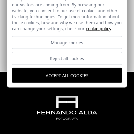
our visitors are coming from. By browsing our
website, you consent to our use of cookies and other
tracking technologies. To get more information about
Mortuary in Calahonda-Motril. Granada
these cookies, how and why we use them and how you
can change your settings, check our
cookie policy
.
Calahonda (Granada)
Manage cookies
Reject all cookies
ACCEPT ALL COOKIES