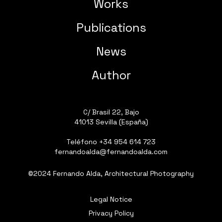
Works
Publications
News
Author
C/ Brasil 22, Bajo
41013 Sevilla (España)
Teléfono
+34 954 614 723
fernandoalda@fernandoalda.com
©2024 Fernando Alda, Architectural Photography
Legal Notice
Privacy Policy