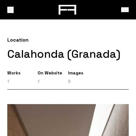
Location
Calahonda (Granada)
Works
On Website
Images
1
1
6