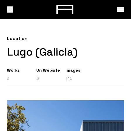
Location
Lugo (Galicia)
Works
On Website
Images
3
3
145