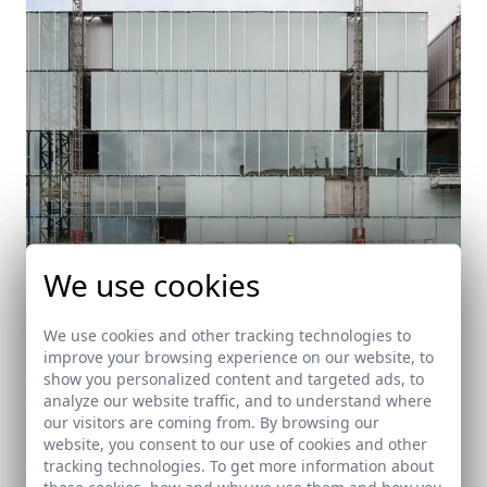
We use cookies
We use cookies and other tracking technologies to
improve your browsing experience on our website, to
Auditorium in Lugo. Under construction
show you personalized content and targeted ads, to
analyze our website traffic, and to understand where
Lugo (Galicia)
our visitors are coming from. By browsing our
website, you consent to our use of cookies and other
tracking technologies. To get more information about
these cookies, how and why we use them and how you