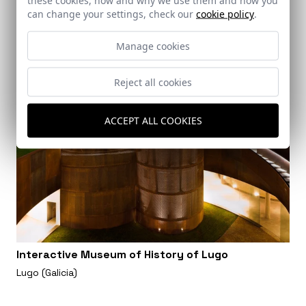
can change your settings, check our
cookie policy
.
Manage cookies
Reject all cookies
ACCEPT ALL COOKIES
Interactive Museum of History of Lugo
Lugo (Galicia)