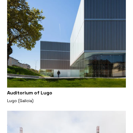
Auditorium of Lugo
Lugo (Galicia)