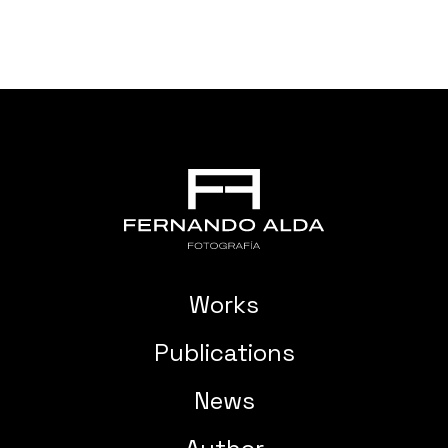
Works
Publications
News