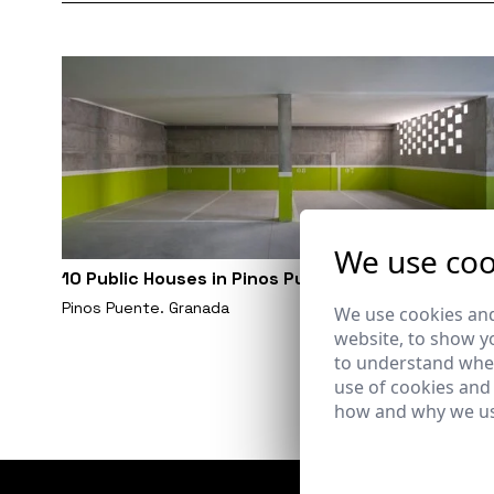
We use coo
10 Public Houses in Pinos Puente. Granada
Pinos Puente. Granada
We use cookies and
website, to show yo
to understand wher
use of cookies and
how and why we us