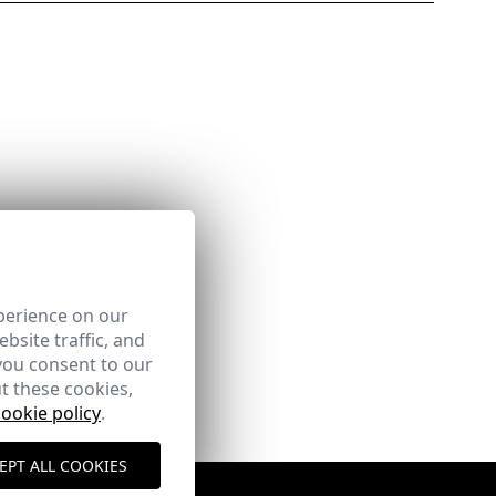
perience on our
bsite traffic, and
you consent to our
t these cookies,
cookie policy
.
EPT ALL COOKIES