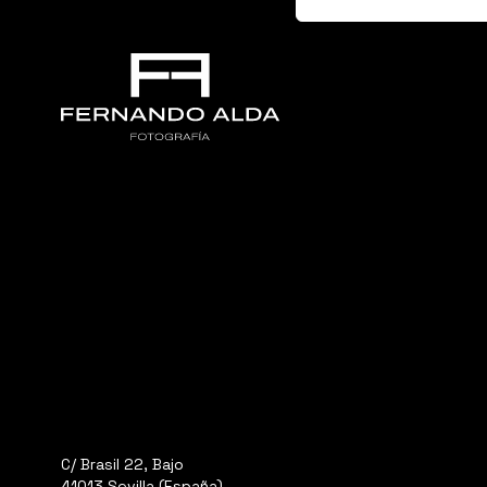
C/ Brasil 22, Bajo
41013 Sevilla (España)