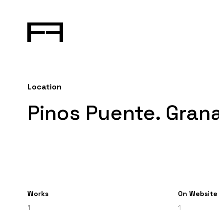
Location
Pinos Puente. Gran
Works
On Website
1
1