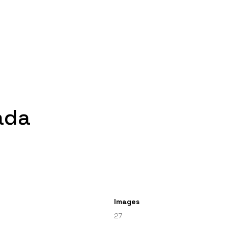
ada
Images
27