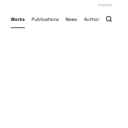
Español
Works
Publications
News
Author