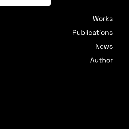
Works
Publications
News
Author