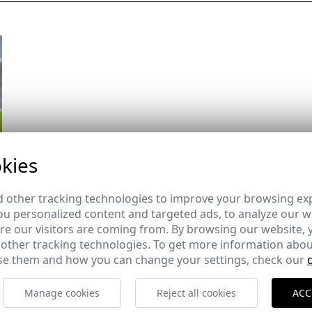
kies
 other tracking technologies to improve your browsing ex
u personalized content and targeted ads, to analyze our we
e our visitors are coming from. By browsing our website, 
 other tracking technologies. To get more information abou
e them and how you can change your settings, check our
Manage cookies
Reject all cookies
ACC