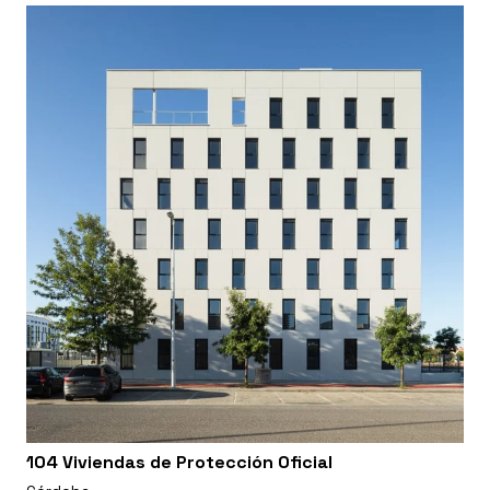
104 Viviendas de Protección Oficial