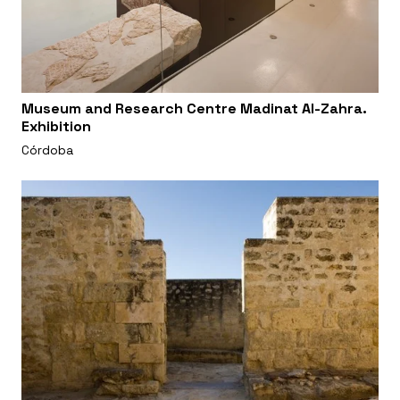
Museum and Research Centre Madinat Al-Zahra.
Exhibition
Córdoba