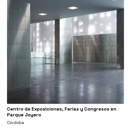
Centro de Exposiciones, Ferias y Congresos en
Parque Joyero
Córdoba