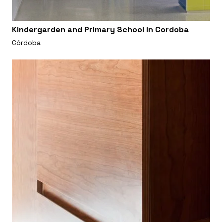
Kindergarden and Primary School in Cordoba
Córdoba