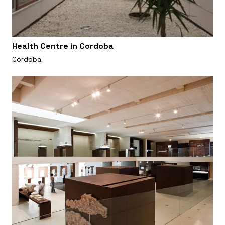
Health Centre in Cordoba
Córdoba