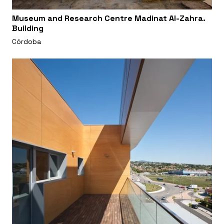
Museum and Research Centre Madinat Al-Zahra.
Building
Córdoba