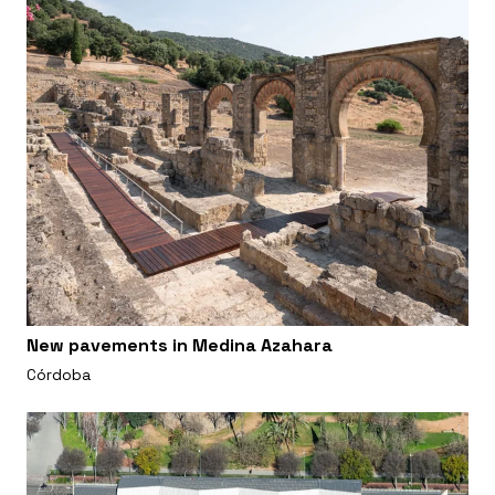
New pavements in Medina Azahara
Córdoba