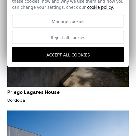
these cookies, how and why we use them and how you
can change your settings, check our
cookie policy
.
Manage cookies
Reject all cookies
ACCEPT ALL COOKIES
Priego Lagares House
Córdoba