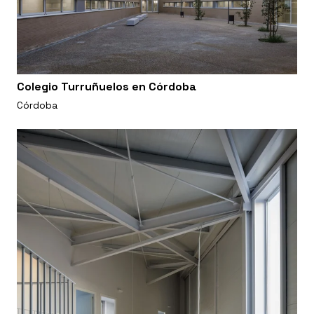
Colegio Turruñuelos en Córdoba
Córdoba