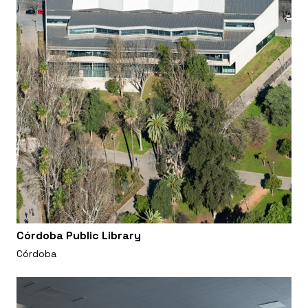
Córdoba Public Library
Córdoba