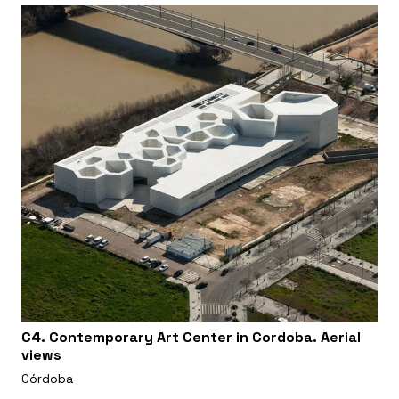
C4. Contemporary Art Center in Cordoba. Aerial
views
Córdoba