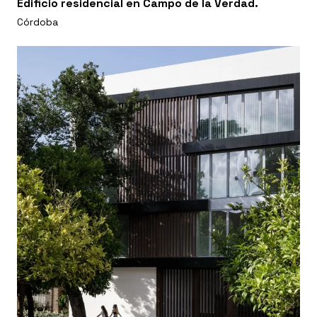
Edificio residencial en Campo de la Verdad.
Córdoba