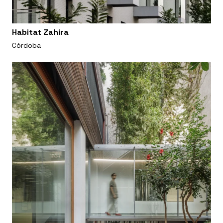
Habitat Zahira
Córdoba