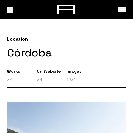
Location
Córdoba
Works
On Website
Images
34
34
1231