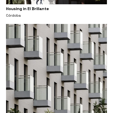
Housing in El Brillante
Córdoba