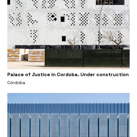
Palace of Justice in Cordoba. Under construction
Córdoba