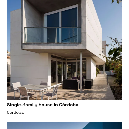
Single-family house in Córdoba
Córdoba