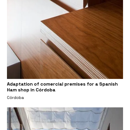
Adaptation of comercial premises for a Spanish
Ham shop in Córdoba
Córdoba