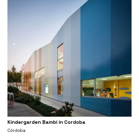
Kindergarden Bambi in Cordoba
Córdoba