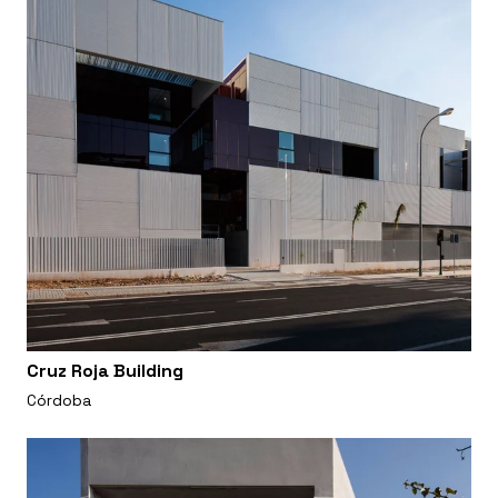
Cruz Roja Building
Córdoba