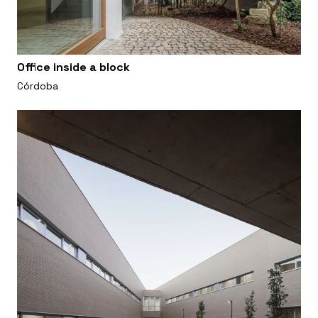
Office inside a block
Córdoba