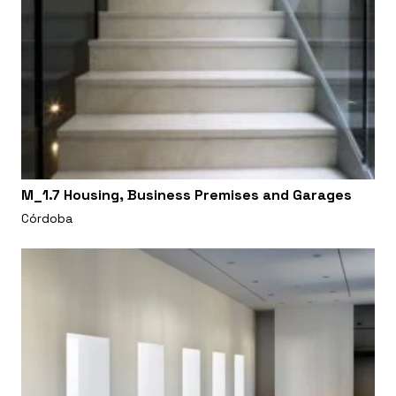
M_1.7 Housing, Business Premises and Garages
Córdoba