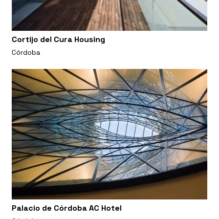
Cortijo del Cura Housing
Córdoba
Palacio de Córdoba AC Hotel