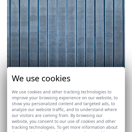
We use cookies
Public Library in Córdoba. Under construction
Córdoba
We use cookies and other tracking technologies to
improve your browsing experience on our website, to
show you personalized content and targeted ads, to
analyze our website traffic, and to understand where
our visitors are coming from. By browsing our
website, you consent to our use of cookies and other
tracking technologies. To get more information about