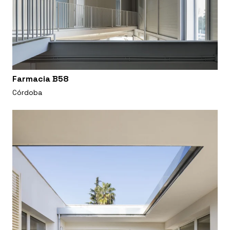
Farmacia B58
Córdoba