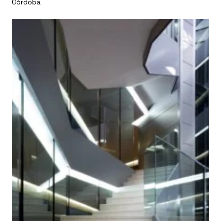
Córdoba