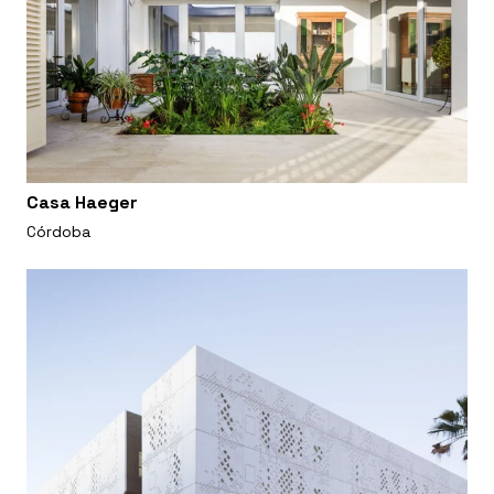
Casa Haeger
Córdoba