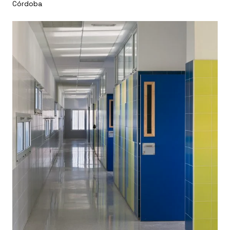
Córdoba