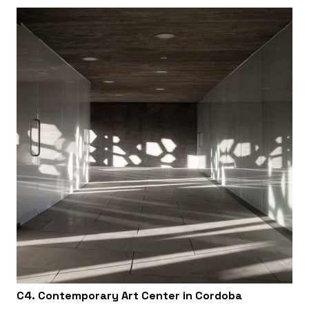
C4. Contemporary Art Center in Cordoba