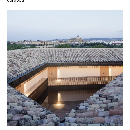
Córdoba