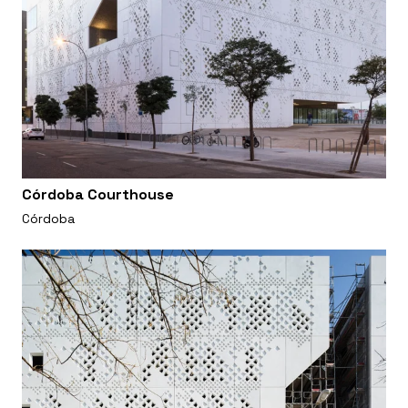
Córdoba Courthouse
Córdoba