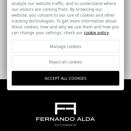
analyze our website traffic, and to understand where
our visitors are coming from. By browsing our
website, you consent to our use of cookies and other
tracking technologies. To get more information about
these cookies, how and why we use them and how you
Salazar House
can change your settings, check our
cookie policy
.
Alhaurín de la Torre (Málaga)
Manage cookies
Reject all cookies
ACCEPT ALL COOKIES