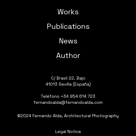
Works
Publications
News
Author
C/ Brasil 22, Bajo
41013 Sevilla (España)
Teléfono
+34 954 614 723
fernandoalda@fernandoalda.com
©2024 Fernando Alda, Architectural Photography
Legal Notice