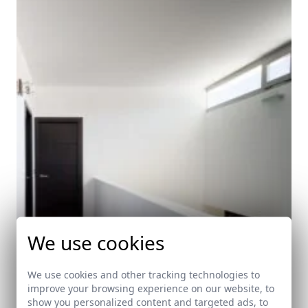
We use cookies
We use cookies and other tracking technologies to
improve your browsing experience on our website, to
show you personalized content and targeted ads, to