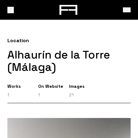
Location
Alhaurín de la Torre
(Málaga)
Works
On Website
Images
1
1
21