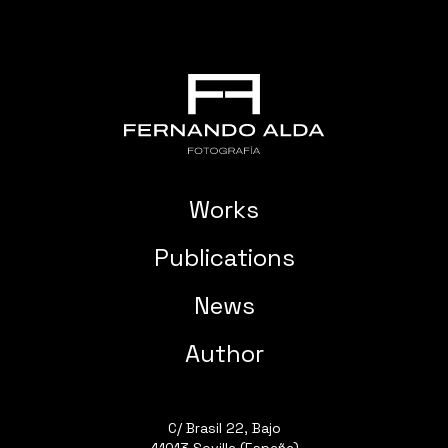
Works
Publications
News
Author
C/ Brasil 22, Bajo
41013 Sevilla (España)