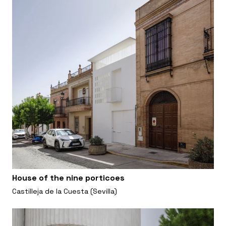
House of the nine porticoes
Castilleja de la Cuesta (Sevilla)