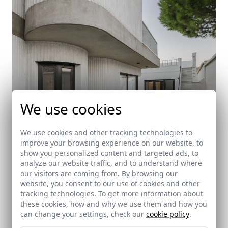
We use cookies
We use cookies and other tracking technologies to
improve your browsing experience on our website, to
show you personalized content and targeted ads, to
analyze our website traffic, and to understand where
our visitors are coming from. By browsing our
website, you consent to our use of cookies and other
tracking technologies. To get more information about
Lissen House
these cookies, how and why we use them and how you
Castilleja de la Cuesta (Sevilla)
can change your settings, check our
cookie policy
.