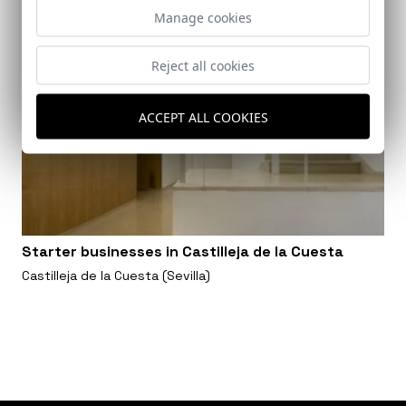
Manage cookies
Reject all cookies
ACCEPT ALL COOKIES
Starter businesses in Castilleja de la Cuesta
Castilleja de la Cuesta (Sevilla)