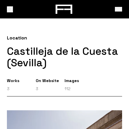
Location
Castilleja de la Cuesta
(Sevilla)
Works
On Website
Images
3
3
112