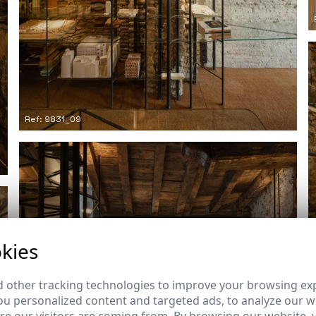
Ref: 9831_09
kies
 other tracking technologies to improve your browsing ex
u personalized content and targeted ads, to analyze our we