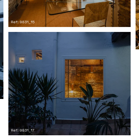
Ref: 9831_15
Ref: 9831_17