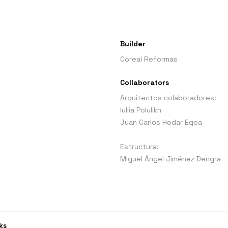
Builder
Coreal Reformas
Collaborators
Arquitectos colaboradores:
Iuliia Polulikh
Juan Carlos Hodar Egea
Estructura:
Miguel Ángel Jiménez Dengra
ks