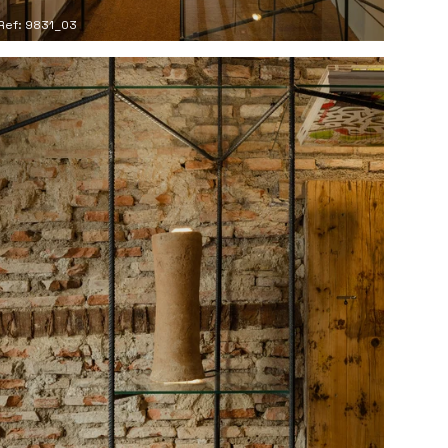
Ref: 9831_03