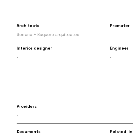
Architects
Promoter
Serrano + Baquero arquitectos
-
Interior designer
Engineer
-
-
Providers
-
Documents
Related lin