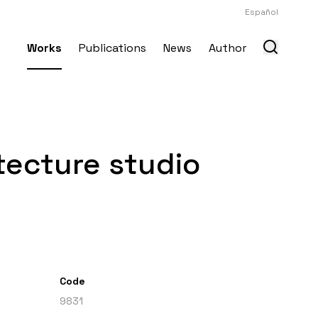
Español
Works
Publications
News
Author
itecture studio
Code
9831