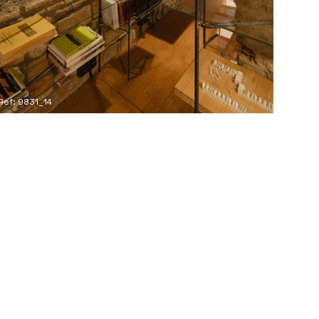
Ref: 9831_14