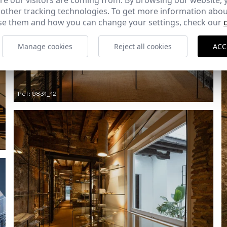
e our visitors are coming from. By browsing our website, 
 other tracking technologies. To get more information abou
e them and how you can change your settings, check our
Manage cookies
Reject all cookies
ACC
Ref: 9831_12