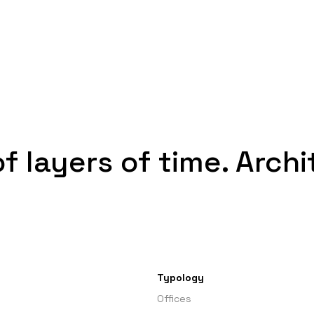
of layers of time. Arch
Typology
Offices