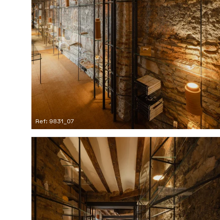
Ref: 9831_07