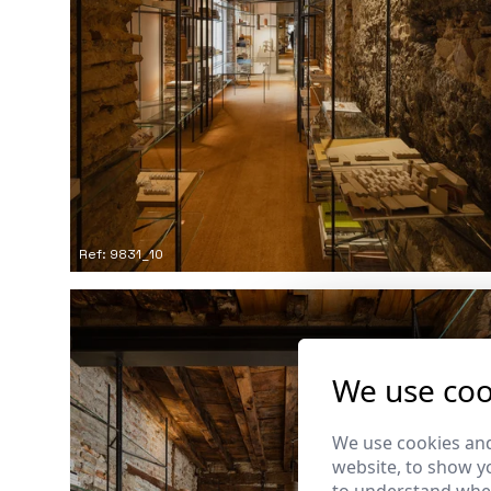
Ref: 9831_10
We use coo
We use cookies and
website, to show yo