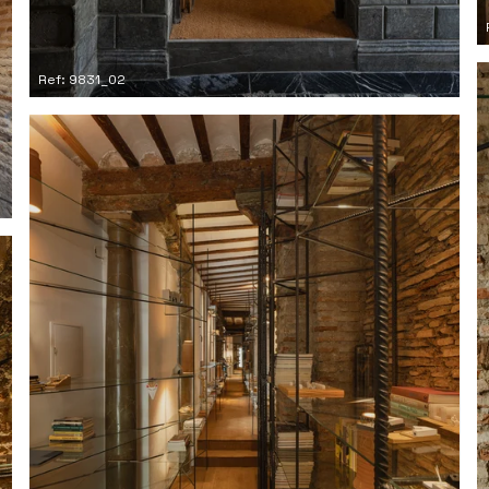
Ref: 9831_02