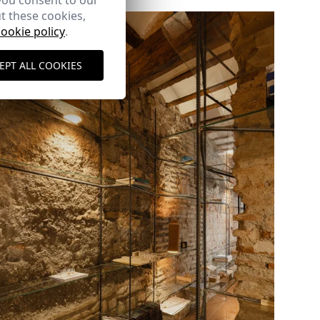
you consent to our
t these cookies,
cookie policy
.
EPT ALL COOKIES