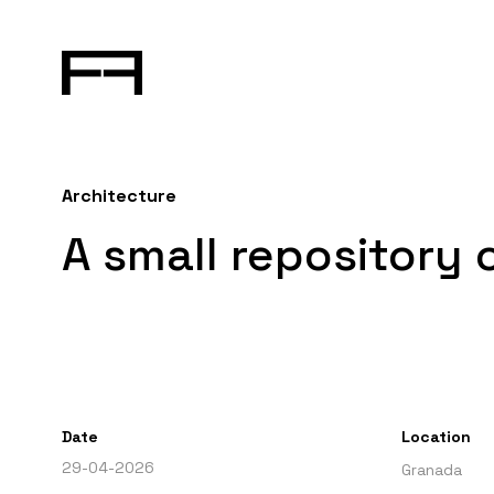
Architecture
A small repository 
Date
Location
29-04-2026
Granada