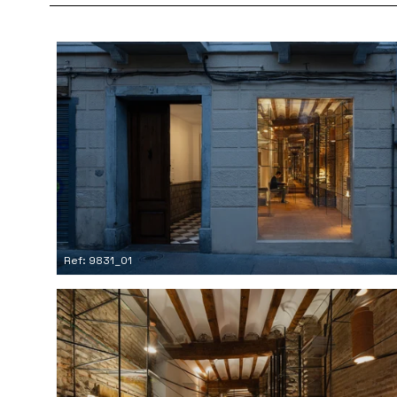
Ref: 9831_01