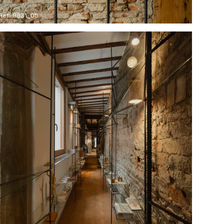
Ref: 9831_05