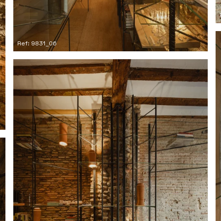
Ref: 9831_06