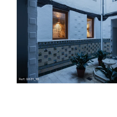
Ref: 9831_16