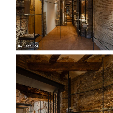
Ref: 9831_04