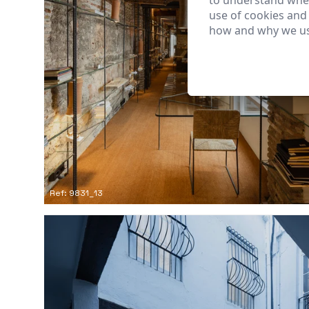
to understand wher
use of cookies and
how and why we us
Ref: 9831_13