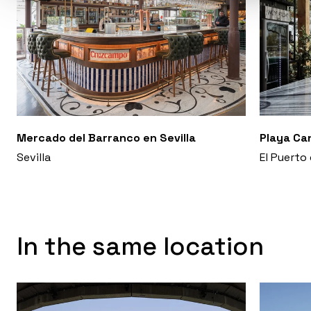
Mercado del Barranco en Sevilla
Playa Ca
Sevilla
El Puerto
In the same location