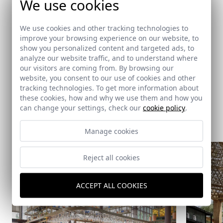
We use cookies
Carlos Iglesias Carbonell, José Fco García Guitérrez, Pablo
Baruc
We use cookies and other tracking technologies to
García Gómez, Estela M. Quintero Peralias, Óscar M. Ortega
improve your browsing experience on our website, to
Pacheco,
show you personalized content and targeted ads, to
Carlota López González, Sara Sylvie Fontaine
analyze our website traffic, and to understand where
our visitors are coming from. By browsing our
website, you consent to our use of cookies and other
tracking technologies. To get more information about
these cookies, how and why we use them and how you
can change your settings, check our
cookie policy
.
Same architect
Manage cookies
Reject all cookies
ACCEPT ALL COOKIES