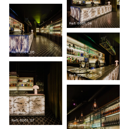
Ref: 8061_04
Ref: 8061_05
Ref: 8061_06
Ref: 8061_07