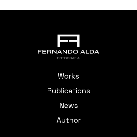
Works
Publications
News
Author