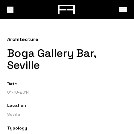
Architecture
Boga Gallery Bar,
Seville
Date
01-10-2014
Location
Sevilla
Typology