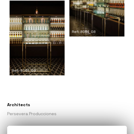
Ref: 8061_08
Ref: 8061_09
Architects
Persevera Producciones
Collaborators