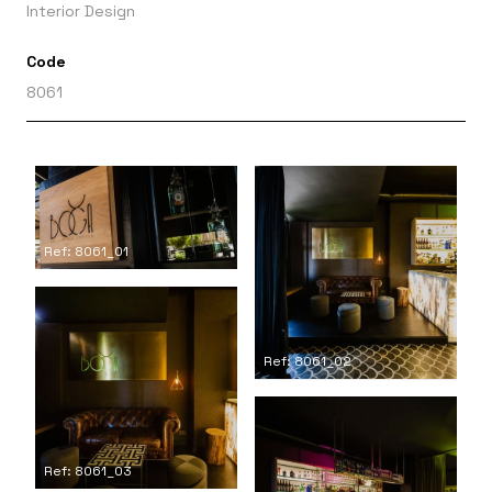
Interior Design
Code
8061
Ref: 8061_01
Ref: 8061_02
Ref: 8061_03