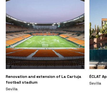
Renovation and extension of La Cartuja
ÉCLAT A
football stadium
Sevilla
Sevilla