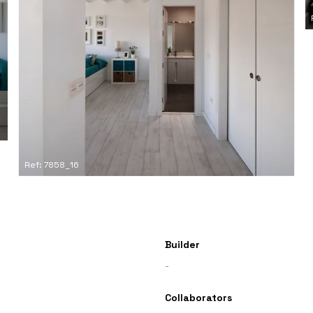
Ref: 7858_16
Builder
-
Collaborators