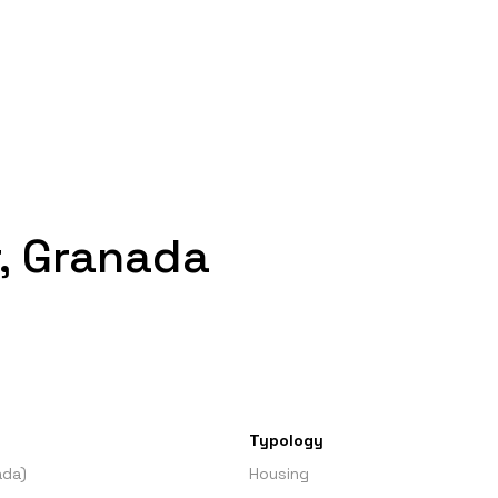
, Granada
Typology
ada)
Housing