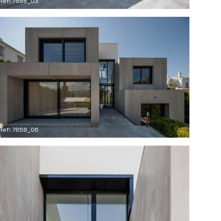
Ref: 7858_03
Ref: 7858_06