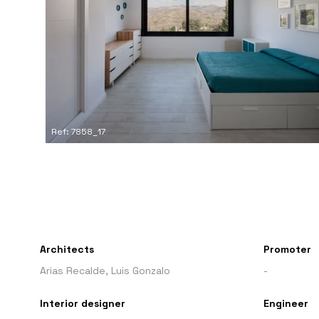
Ref: 7858_17
Architects
Promoter
Arias Recalde, Luis Gonzalo
-
Interior designer
Engineer