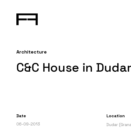
Architecture
C&C House in Dudar
Date
Location
06-09-2013
Dudar (Gran