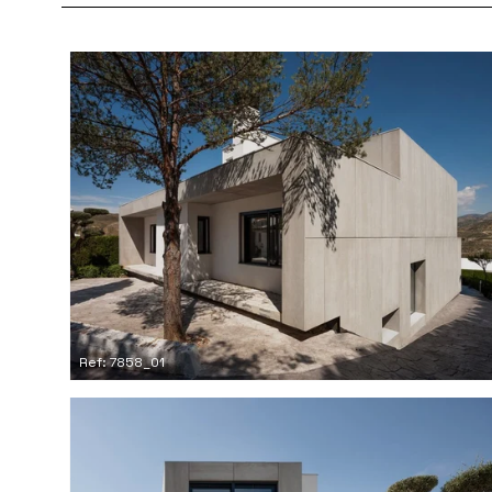
Ref: 7858_01