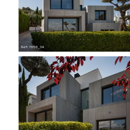
Ref: 7858_04