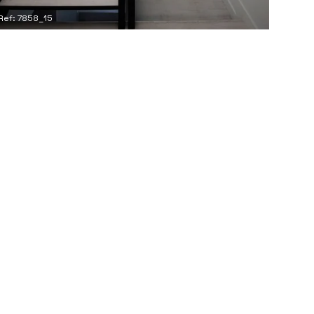
Ref: 7858_15