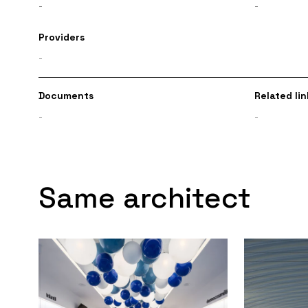
-
-
Providers
-
Documents
Related lin
-
-
Same architect