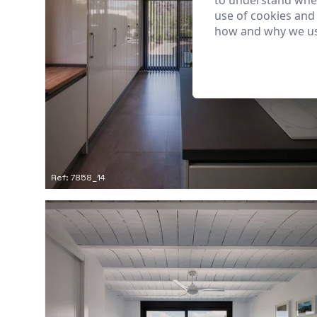
to understand wher
use of cookies and
how and why we us
Ref: 7858_14