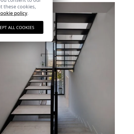
you consent to our
t these cookies,
cookie policy
.
EPT ALL COOKIES