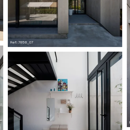
Ref: 7858_07