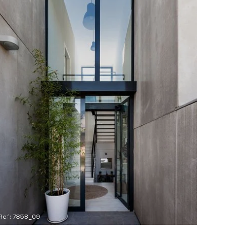
Ref: 7858_09