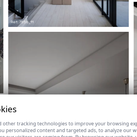
Ref: 7858_11
kies
 other tracking technologies to improve your browsing ex
u personalized content and targeted ads, to analyze our we