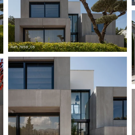
Ref: 7858_05