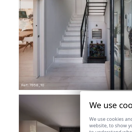
Ref: 7858_10
We use coo
We use cookies and
website, to show yo