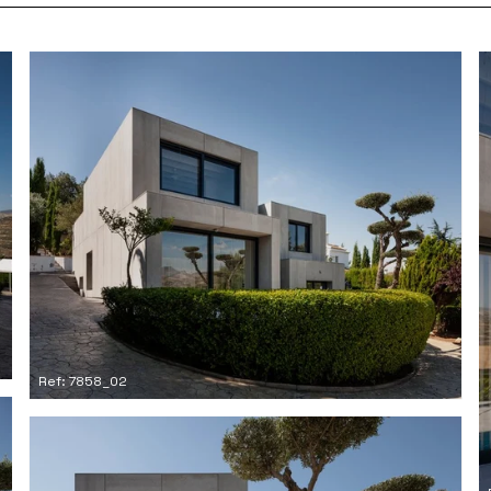
Ref: 7858_02