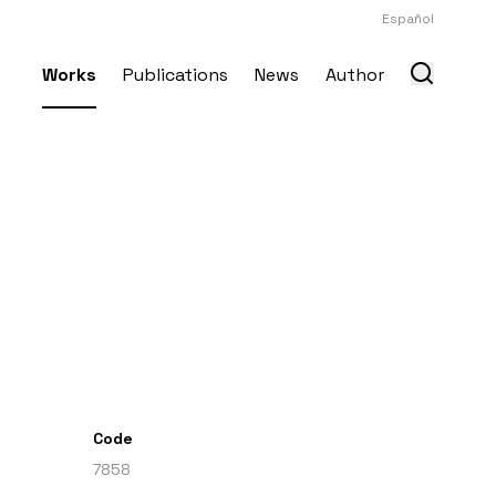
Español
Works
Publications
News
Author
Code
7858