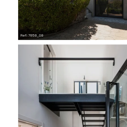
Ref: 7858_08