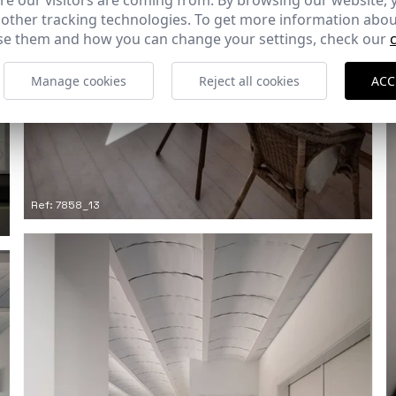
e our visitors are coming from. By browsing our website, 
 other tracking technologies. To get more information abou
e them and how you can change your settings, check our
Manage cookies
Reject all cookies
ACC
Ref: 7858_13