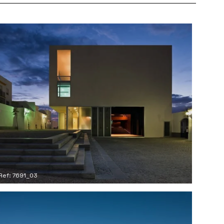
Ref: 7691_03