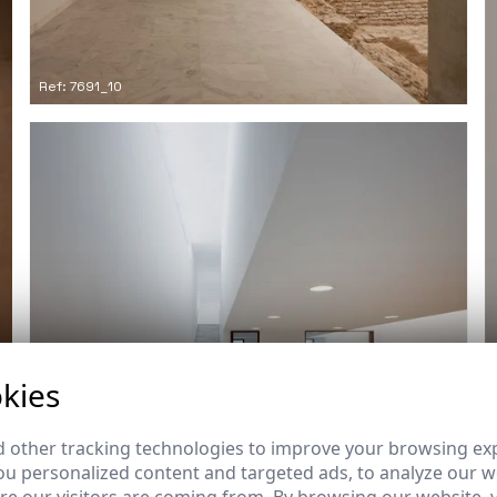
Ref: 7691_10
kies
 other tracking technologies to improve your browsing ex
u personalized content and targeted ads, to analyze our we