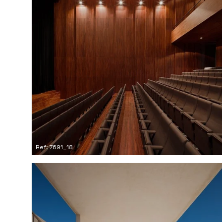
Ref: 7691_18