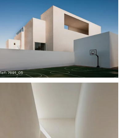
Ref: 7691_05