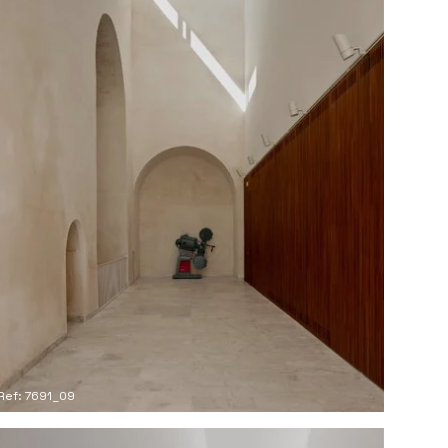
Ref: 7691_09