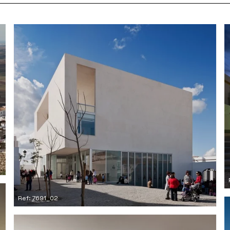
Ref: 7691_02