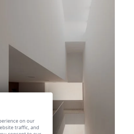
perience on our
bsite traffic, and