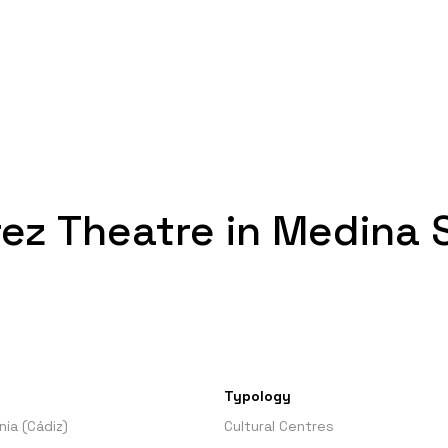
ez Theatre in Medina S
Typology
ia (Cádiz)
Cultural Centres