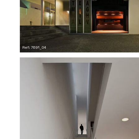
Ref: 7691_04