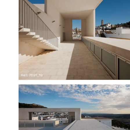
Ref: 7691_19