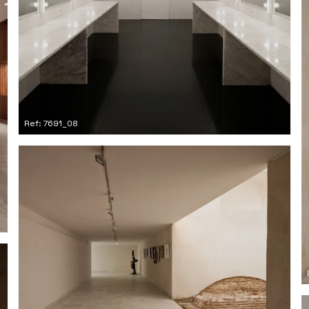
Ref: 7691_08