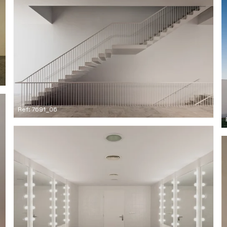
Ref: 7691_06