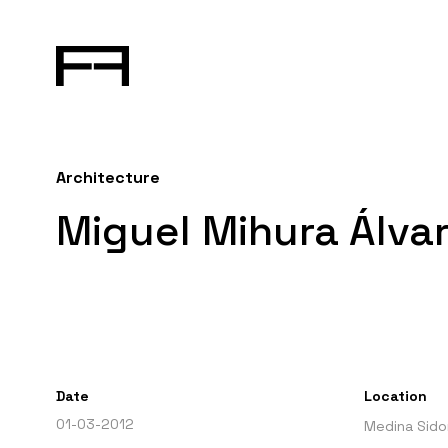
Architecture
Miguel Mihura Álvar
Date
Location
01-03-2012
Medina Sidon