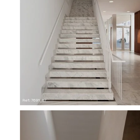
Ref: 7691_07