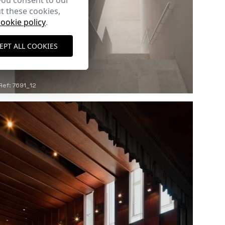
you consent to our
t these cookies,
cookie policy
.
EPT ALL COOKIES
Ref: 7691_12