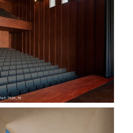
Ref: 7691_16