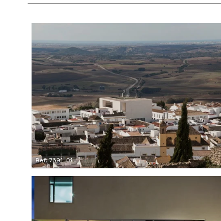
Ref: 7691_01