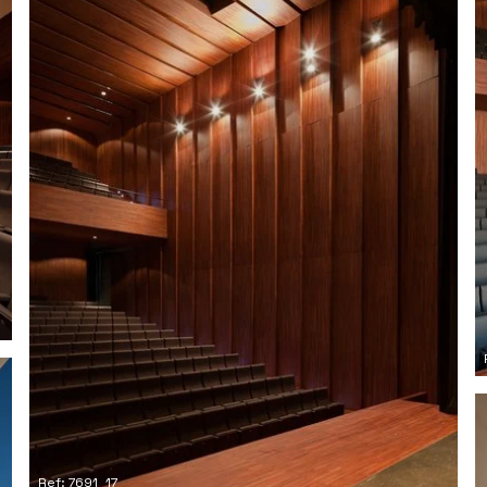
Ref: 7691_17