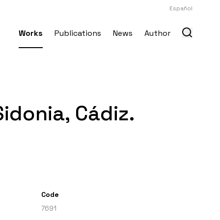
Español
Works
Publications
News
Author
idonia, Cádiz.
Code
7691