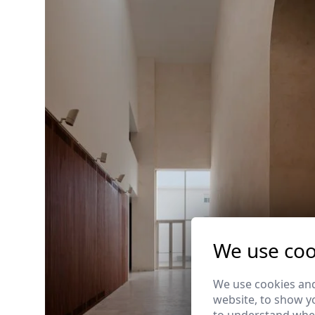
We use coo
We use cookies and
website, to show yo