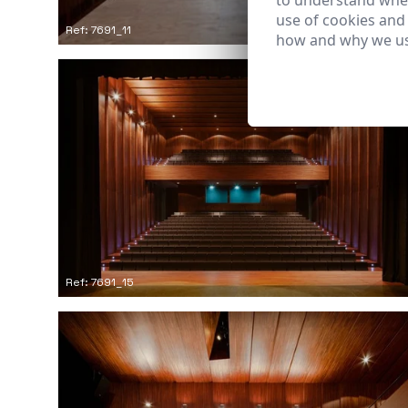
to understand wher
use of cookies and
Ref: 7691_11
how and why we us
Ref: 7691_15