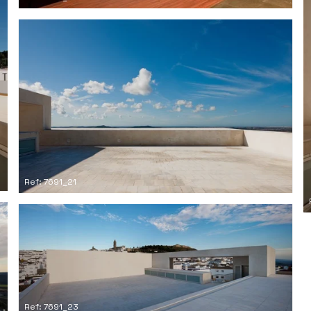
Ref: 7691_21
Ref: 7691_23