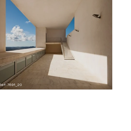
Ref: 7691_20