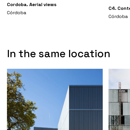
Cordoba. Aerial views
C4. Cont
Córdoba
Córdoba
In the same location