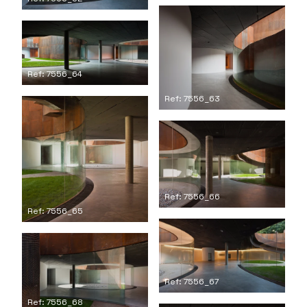
Ref: 7556_64
Ref: 7556_63
Ref: 7556_66
Ref: 7556_65
Ref: 7556_67
Ref: 7556_68