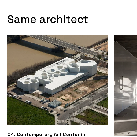
Same architect
C4. Contemporary Art Center in