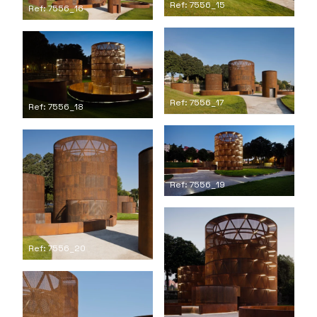
Ref: 7556_15
Ref: 7556_16
Ref: 7556_17
Ref: 7556_18
Ref: 7556_19
Ref: 7556_20