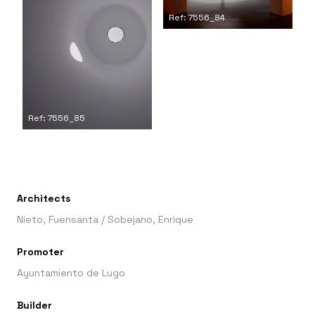
Ref: 7556_84
Ref: 7556_85
Architects
Nieto, Fuensanta
/
Sobejano, Enrique
Promoter
Ayuntamiento de Lugo
Builder