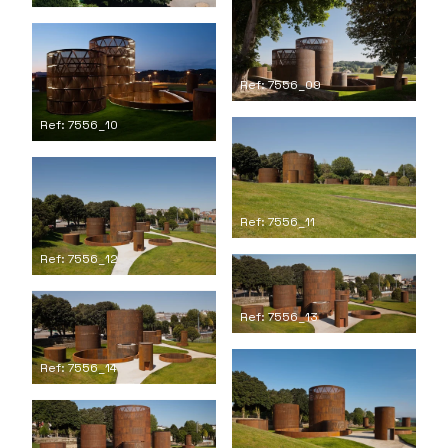
Ref: 7556_09
Ref: 7556_10
Ref: 7556_11
Ref: 7556_12
Ref: 7556_13
Ref: 7556_14