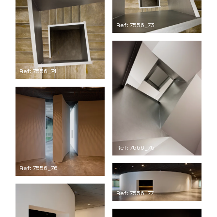
Ref: 7556_73
Ref: 7556_74
Ref: 7556_75
Ref: 7556_76
Ref: 7556_77