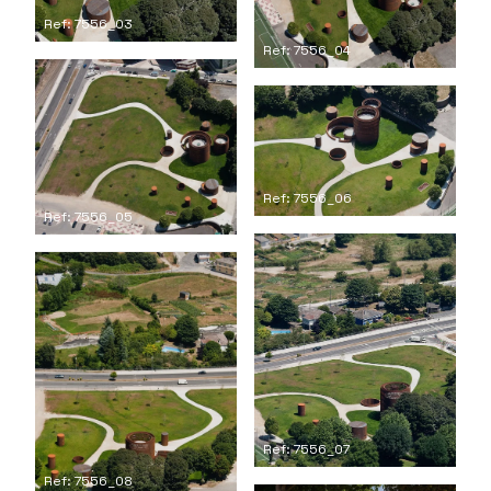
Ref: 7556_03
Ref: 7556_04
Ref: 7556_06
Ref: 7556_05
Ref: 7556_07
Ref: 7556_08