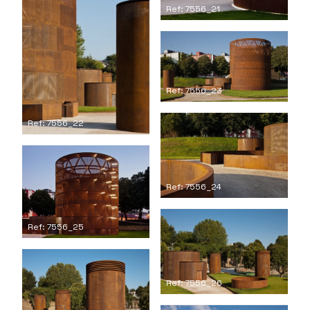
Ref: 7556_21
Ref: 7556_23
Ref: 7556_22
Ref: 7556_24
Ref: 7556_25
Ref: 7556_26