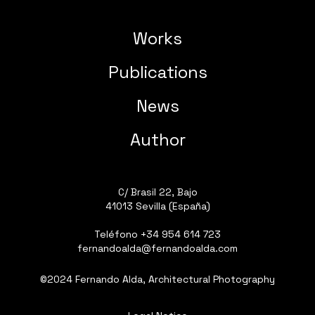
Works
Publications
News
Author
C/ Brasil 22, Bajo
41013 Sevilla (España)
Teléfono
+34 954 614 723
fernandoalda@fernandoalda.com
©2024 Fernando Alda, Architectural Photography