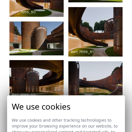
Ref: 7556_50
Ref: 7556_52
Ref: 7556_51
Ref: 7556_53
We use cookies
Ref: 7556_54
We use cookies and other tracking technologies to
improve your browsing experience on our website, to
show you personalized content and targeted ads, to