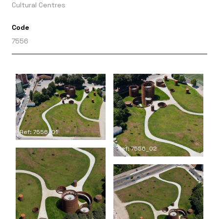
Cultural Centres
Code
7556
Ref: 7556_01
Ref: 7556_02