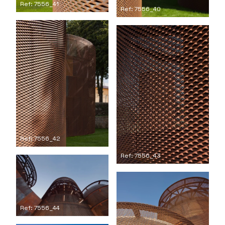
Ref: 7556_41
Ref: 7556_40
Ref: 7556_42
Ref: 7556_43
Ref: 7556_44