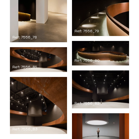
Ref: 7556_79
Ref: 7556_78
Ref: 7556_80
Ref: 7556_81
Ref: 7556_82
Ref: 7556_83