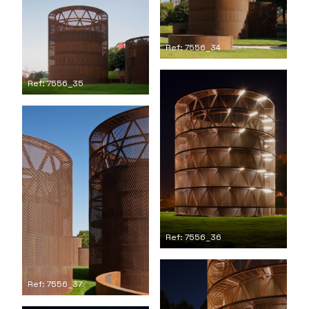
Ref: 7556_34
Ref: 7556_35
Ref: 7556_36
Ref: 7556_37