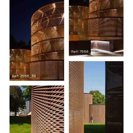
Ref: 7556_38
Ref: 7556_39