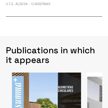
U.T.E. ALDESA - CUADERNAS
Publications in which
it appears