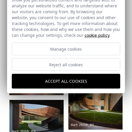
analyze our website traffic, and to understand where
Ref: 7556_56
our visitors are coming from. By browsing our
website, you consent to our use of cookies and other
Ref: 7556_55
tracking technologies. To get more information about
these cookies, how and why we use them and how you
can change your settings, check our
cookie policy
.
Ref: 7556_57
Manage cookies
Ref: 7556_58
Reject all cookies
Ref: 7556_59
ACCEPT ALL COOKIES
Ref: 7556_60
Ref: 7556_61
Ref: 7556_62