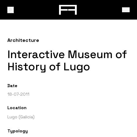
Architecture
Interactive Museum of
History of Lugo
Date
18-07-2011
Location
Lugo (Galicia)
Typology