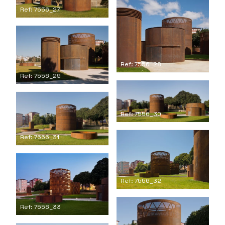
Ref: 7556_27
Ref: 7556_28
Ref: 7556_29
Ref: 7556_30
Ref: 7556_31
Ref: 7556_32
Ref: 7556_33