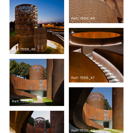
Ref: 7556_45
Ref: 7556_46
Ref: 7556_47
Ref: 7556_48
Ref: 7556_49