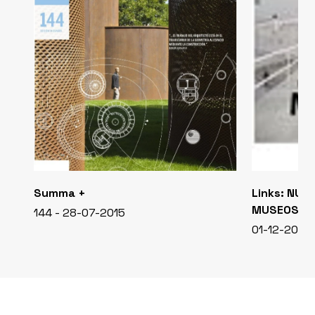
Summa +
Links: NUE
MUSEOS
144 - 28-07-2015
01-12-2013