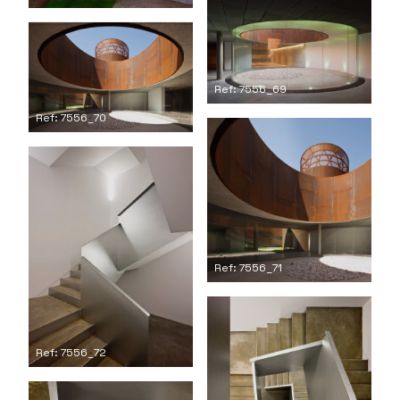
Ref: 7556_69
Ref: 7556_70
Ref: 7556_71
Ref: 7556_72