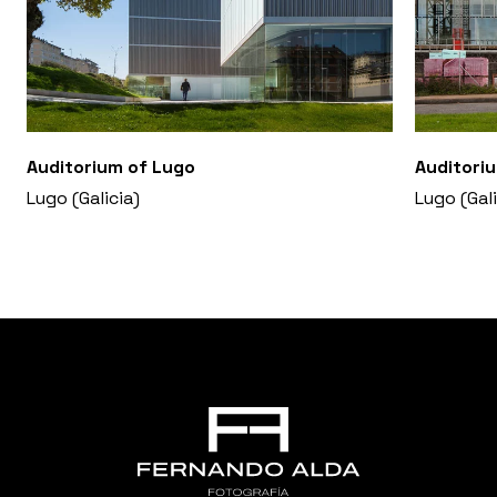
Auditorium of Lugo
Auditori
Lugo (Galicia)
Lugo (Gali