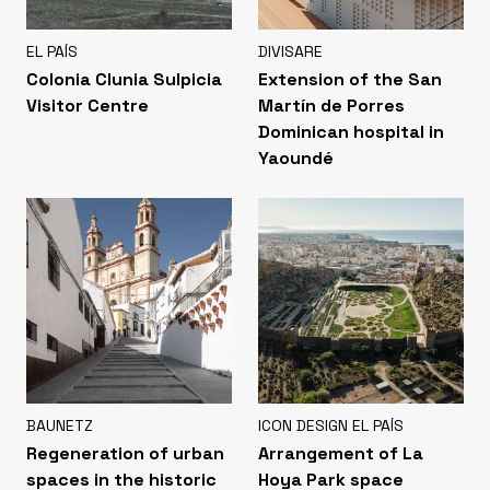
EL PAÍS
DIVISARE
Colonia Clunia Sulpicia
Extension of the San
Visitor Centre
Martín de Porres
Dominican hospital in
Yaoundé
BAUNETZ
ICON DESIGN EL PAÍS
Regeneration of urban
Arrangement of La
spaces in the historic
Hoya Park space