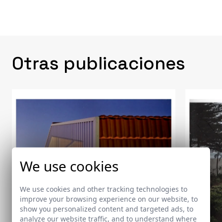
Otras publicaciones
We use cookies
We use cookies and other tracking technologies to
improve your browsing experience on our website, to
show you personalized content and targeted ads, to
analyze our website traffic, and to understand where