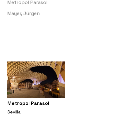
Metropol Parasol
Mayer, Jürgen
Metropol Parasol
Sevilla