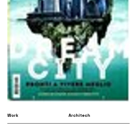
Work
Architech