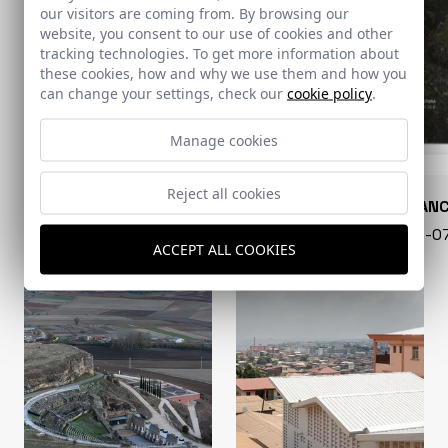
our visitors are coming from. By browsing our
website, you consent to our use of cookies and other
tracking technologies. To get more information about
these cookies, how and why we use them and how you
can change your settings, check our
cookie policy
.
Manage cookies
Reject all cookies
CONARQUITECTURA
EN BLAN
99 - 16-07-2026
40 - 16-
ACCEPT ALL COOKIES