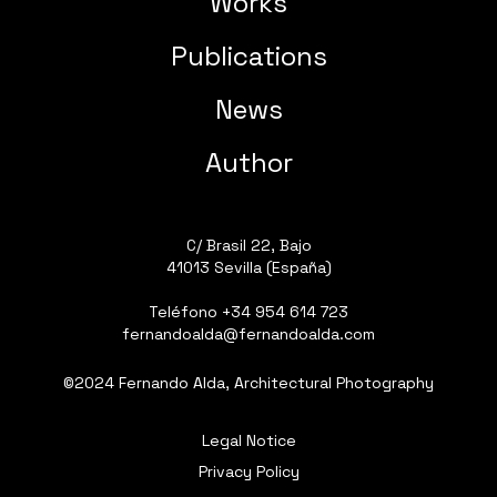
Works
Publications
News
Author
C/ Brasil 22, Bajo
41013 Sevilla (España)
Teléfono
+34 954 614 723
fernandoalda@fernandoalda.com
©2024 Fernando Alda, Architectural Photography
Legal Notice
Privacy Policy