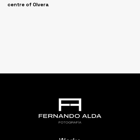
centre of Olvera