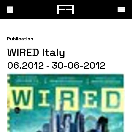
Publication
WIRED Italy
06.2012 - 30-06-2012