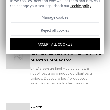
these cookies, how and why we use them and how you
más influyentes
can change your settings, check our
cookie policy
.
Descubre en la siguiente noticia que
fotografía de la que hemos realizado este
Manage cookies
2018 ha sido seleccionada por Plataforma
de Arquitectura entre las 50 más
influyentes.
Reject all cookies
ACCEPT ALL COOKIES
Awards
Best Archilovers 2018 ¡Elegidos 7 de
nuestros proyectos!
Un año con un final muy dulce, para
nosotros, y para nuestros clientes y
amigos. Descubre los 7 proyectos
seleccionados por los lectores de
Archilovers a continuación.
Awards