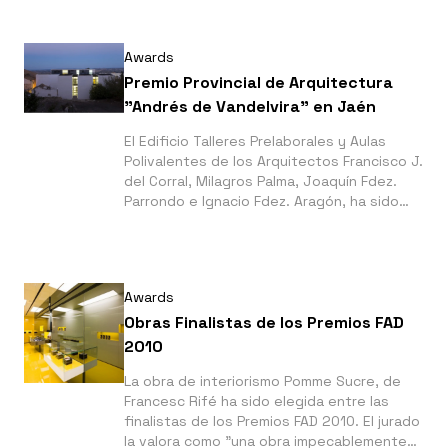
Awards
Premio Provincial de Arquitectura
"Andrés de Vandelvira" en Jaén
El Edificio Talleres Prelaborales y Aulas
Polivalentes de los Arquitectos Francisco J.
del Corral, Milagros Palma, Joaquín Fdez.
Parrondo e Ignacio Fdez. Aragón, ha sido
premiado en Jaén con el Andrés de
Vandelvira en su VIII edición.
Awards
Obras Finalistas de los Premios FAD
2010
La obra de interiorismo Pomme Sucre, de
Francesc Rifé ha sido elegida entre las
finalistas de los Premios FAD 2010. El jurado
la valora como "una obra impecablemente