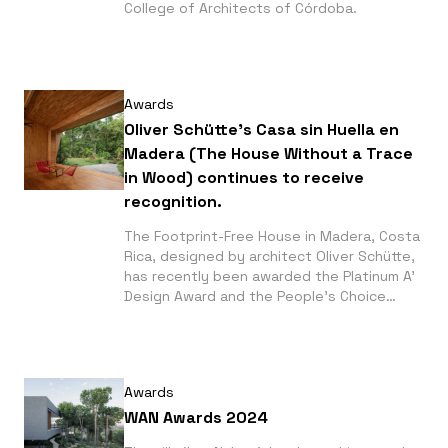
College of Architects of Córdoba.
Awards
Oliver Schütte's Casa sin Huella en
Madera (The House Without a Trace
in Wood) continues to receive
recognition.
The Footprint-Free House in Madera, Costa
Rica, designed by architect Oliver Schütte,
has recently been awarded the Platinum A'
Design Award and the People's Choice
Award at the Architizer A+ Awards 2025 in
the modular prefabricated construction
category.
Awards
WAN Awards 2024