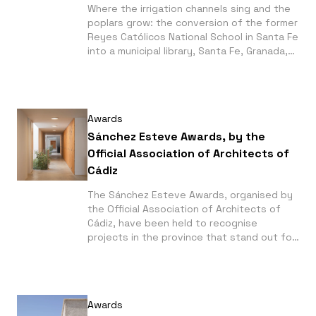
Where the irrigation channels sing and the
poplars grow: the conversion of the former
Reyes Católicos National School in Santa Fe
into a municipal library, Santa Fe, Granada,
by Serrano + Baquero, wins a joint first
prize in the Public Action category at the
2026 La Casa de la Arquitectura Awards.
Awards
Sánchez Esteve Awards, by the
Official Association of Architects of
Cádiz
The Sánchez Esteve Awards, organised by
the Official Association of Architects of
Cádiz, have been held to recognise
projects in the province that stand out for
their quality and commitment. Among the
winners are the 28 social housing units in
Conil de la Frontera, by Manuel Narváez
Pérez, and the De la Riva Sherryhomes
Awards
housing development in Jerez de la