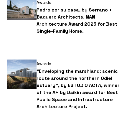
Awards
Pedro por su casa, by Serrano +
Baquero Architects. NAN
Architecture Award 2025 for Best
Single-Family Home.
Awards
“Enveloping the marshland: scenic
route around the northern Odiel
estuary”, by ESTUDIO ACTA, winner
of the A+ by Daikin award for Best
Public Space and Infrastructure
Architecture Project.