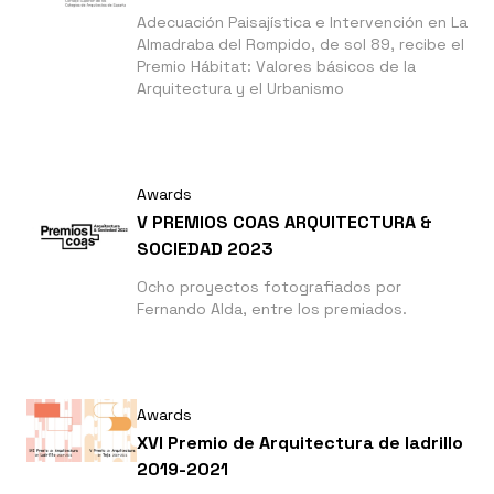
Adecuación Paisajística e Intervención en La
Almadraba del Rompido, de sol 89, recibe el
Premio Hábitat: Valores básicos de la
Arquitectura y el Urbanismo
Awards
V PREMIOS COAS ARQUITECTURA &
SOCIEDAD 2023
Ocho proyectos fotografiados por
Fernando Alda, entre los premiados.
Awards
XVI Premio de Arquitectura de ladrillo
2019-2021