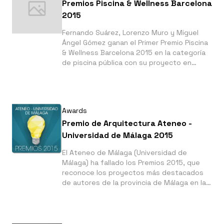
Premios Piscina & Wellness Barcelona
2015
Fernando Suárez, Lorenzo Muro y Miguel
Ángel Gómez ganan el Primer Premio Piscina
& Wellness Barcelona 2015 en la categoría
de piscina pública con su proyecto en
Constantina, Sevilla.
Awards
Premio de Arquitectura Ateneo -
Universidad de Málaga 2015
El Ateneo de Málaga (Universidad de
Málaga) ha fallado los Premios 2015, que
reconoce los proyectos más destacados
de autores de la provincia de Málaga en las
categorías de periodismo, poesía, grabado,
fotografía, divulgación científica y
arquitectura.