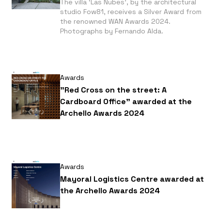
The villa ‘Las Nubes’, by the architectural
studio Fow81, receives a Silver Award from
the renowned WAN Awards 2024.
Photographs by Fernando Alda.
Awards
"Red Cross on the street: A
Cardboard Office" awarded at the
Archello Awards 2024
Awards
Mayoral Logistics Centre awarded at
the Archello Awards 2024