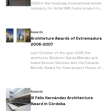
2008 in the Hospitaly International Hotels
category for Hotel EME Fusion project in
Seville (Spain). This award was given for
the Interior Design Magazine from New York
City.
Awards
Architeture Awards of Extremadura
2006-2007
Last October of the year 2008 the
architects Modesto García Méndez and
Isabel Amores Sánchez won the Eduardo
Morcillo Award for them project House of
Vasco Núñez de Balboa - Interpretation
Center for the best under 40 years old
architects category.
Awards
IX Félix Hernández Architecture
Award in Córdoba