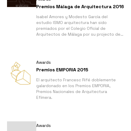
Premios Málaga de Arquitectura 2016
Isabel Amores y Modesto García del
estudio ISMO arquitectura han sido
premiados por el Colegio Oficial de
Arquitectos de Málaga por su projecto del
Jardín Botánico de Nerja.
Awards
Premios EMPORIA 2015
El arquitecto Francesc Rifé doblemente
galardonado en los Premios EMPORIA,
Premios Nacionales de Arquitectura
Efímera.
Awards