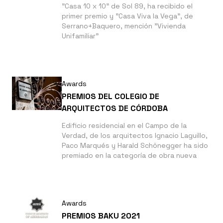
"Casa 10 x 10" de Sol 89, ha recibido el
primer premio y "Casa Viva la Vega", de
Serrano+Baquero, mención "Vivienda
Unifamiliar"
Awards
PREMIOS DEL COLEGIO DE
ARQUITECTOS DE CÓRDOBA
Edificio residencial en el Campo de la
Verdad, de los arquitectos Ignacio Laguillo,
Paco Marqués y Harald Schönegger ha sido
premiado en la categoría de obra nueva
Awards
PREMIOS BAKU 2021