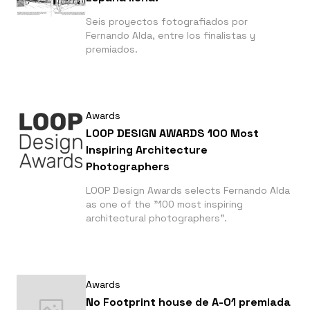
Seis proyectos fotografiados por
Fernando Alda, entre los finalistas y
premiados.
Awards
LOOP DESIGN AWARDS 100 Most
Inspiring Architecture
Photographers
LOOP Design Awards selects Fernando Alda
as one of the "100 most inspiring
architectural photographers".
Awards
No Footprint house de A-01 premiada