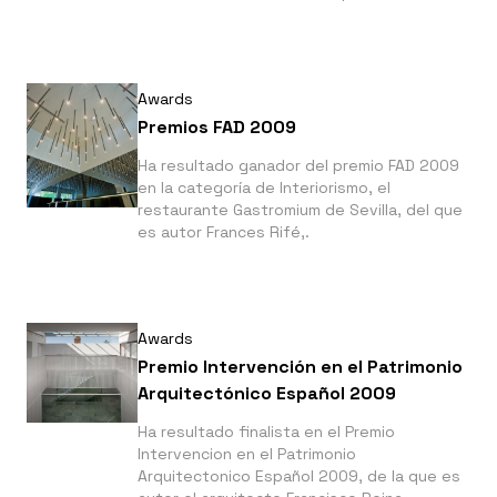
bien realizada que consigue dar una
perfecta y reconocible imagen a la marca
Pomme sucre"
Awards
Premios FAD 2009
Ha resultado ganador del premio FAD 2009
en la categoría de Interiorismo, el
restaurante Gastromium de Sevilla, del que
es autor Frances Rifé,.
Awards
Premio Intervención en el Patrimonio
Arquitectónico Español 2009
Ha resultado finalista en el Premio
Intervencion en el Patrimonio
Arquitectonico Español 2009, de la que es