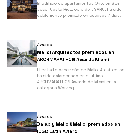
El edificio de apartamentos One, en San
José, Costa Rica, obra de JSARQ, ha sido
doblemente premiado en escasos 7 días.
Awards
Mallol Arquitectos premiados en
ARCHMARATHON Awards Miami
El estudio panameño de Mallol Arquitectos
ha sido galardonado en el último
ARCHMARATHON Awards de Miami en la
categoría Working.
Awards
Dalab y Mallol&Mallol premiados en
ICSC Latin Award