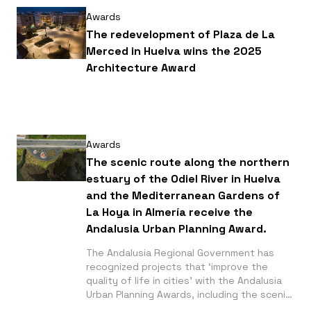
Awards
The redevelopment of Plaza de La
Merced in Huelva wins the 2025
Architecture Award
Awards
The scenic route along the northern
estuary of the Odiel River in Huelva
and the Mediterranean Gardens of
La Hoya in Almería receive the
Andalusia Urban Planning Award.
The Andalusia Regional Government has
recognized projects that ‘improve the
quality of life in cities’ with the Andalusia
Urban Planning Awards, including the scenic
route along the northern estuary of the