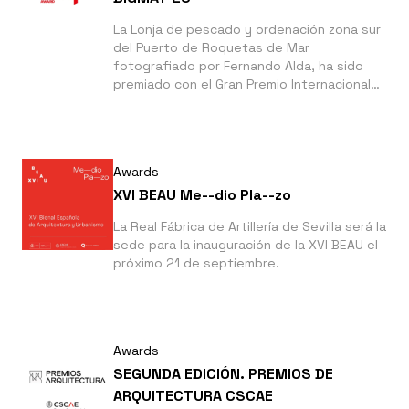
La Lonja de pescado y ordenación zona sur
del Puerto de Roquetas de Mar
fotografiado por Fernando Alda, ha sido
premiado con el Gran Premio Internacional
de Arquitectura BigMat '23 que reconoce la
producción arquitectónica de calidad en
Europa.
Awards
XVI BEAU Me--dio Pla--zo
La Real Fábrica de Artillería de Sevilla será la
sede para la inauguración de la XVI BEAU el
próximo 21 de septiembre.
Awards
SEGUNDA EDICIÓN. PREMIOS DE
ARQUITECTURA CSCAE