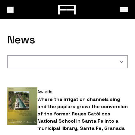
News
Awards
Where the irrigation channels sing
and the poplars grow: the conversion
of the former Reyes Católicos
National School in Santa Fe into a
municipal library, Santa Fe, Granada