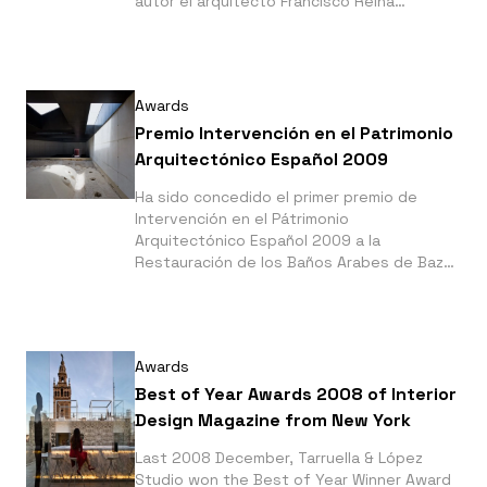
autor el arquitecto Francisco Reina
Fernandez-Trujillo, la Rehabilitación de la
Casa Diañez en Alcalá de los Gazules.
Awards
Premio Intervención en el Patrimonio
Arquitectónico Español 2009
Ha sido concedido el primer premio de
Intervención en el Pátrimonio
Arquitectónico Español 2009 a la
Restauración de los Baños Arabes de Baza,
de la que es autor el arquitecto Francisco
Ibañez Sánchez
Awards
Best of Year Awards 2008 of Interior
Design Magazine from New York
Last 2008 December, Tarruella & López
Studio won the Best of Year Winner Award