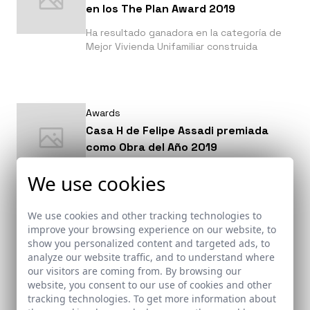
en los The Plan Award 2019
Ha resultado ganadora en la categoría de
Mejor Vivienda Unifamiliar construida
Awards
Casa H de Felipe Assadi premiada
como Obra del Año 2019
¡IMPARABLE!, Casa H consigue un meritorio
We use cookies
2º puesto a Obra del año 2019 en los
premios organizados por Archdaily y
votados por todos sus lectores.
We use cookies and other tracking technologies to
improve your browsing experience on our website, to
show you personalized content and targeted ads, to
analyze our website traffic, and to understand where
our visitors are coming from. By browsing our
Awards
website, you consent to our use of cookies and other
Las 50 fotografías de arquitectura
tracking technologies. To get more information about