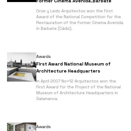
Former Cinema Avenida.Barbate
Orúe y Ledo Arquitectos won the First
Award of the National Competition for the
Restauration of the Former Cinema Avenida
in Barbate (Cádiz).
Awards
First Award National Museum of
Architecture Headquarters
In April 2007 No+12 Arquitectos won the
First Award for the Project of the National
Museum of Architecture Headquarters in
Salamanca.
Awards