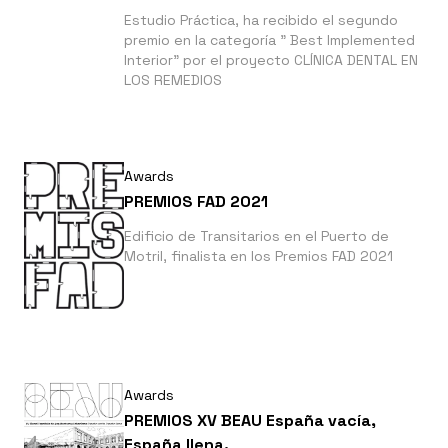
Estudio Práctica, ha recibido el segundo
premio en la categoría " Best Implemented
Interior" por el proyecto CLÍNICA DENTAL EN
LOS REMEDIOS
Awards
PREMIOS FAD 2021
Edificio de Transitarios en el Puerto de
Motril, finalista en los Premios FAD 2021
Awards
PREMIOS XV BEAU España vacía,
España llena.