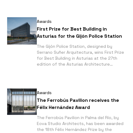
Odiel River in Huelva and the Mediterranean
Gardens of La Hoya in Almería. Both
projects were photographed by Fernando
Awards
Alda.
First Prize for Best Building in
Asturias for the Gijón Police Station
The Gijón Police Station, designed by
Serrano Suñer Arquitectura, wins First Prize
for Best Building in Asturias at the 27th
edition of the Asturias Architecture
Awards. Photographs by Fernando Alda.
Awards
The Ferrobús Pavilion receives the
Félix Hernández Award
The Ferrobús Pavilion in Palma del Río, by
Eova Studio Architects, has been awarded
the 18th Félix Hernández Prize by the