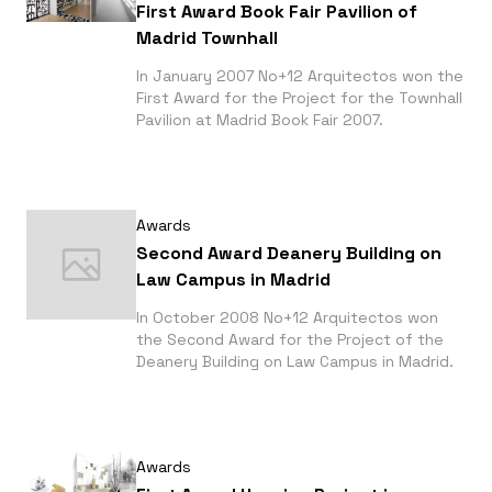
First Award Book Fair Pavilion of
Madrid Townhall
In January 2007 No+12 Arquitectos won the
First Award for the Project for the Townhall
Pavilion at Madrid Book Fair 2007.
Awards
Second Award Deanery Building on
Law Campus in Madrid
In October 2008 No+12 Arquitectos won
the Second Award for the Project of the
Deanery Building on Law Campus in Madrid.
Awards