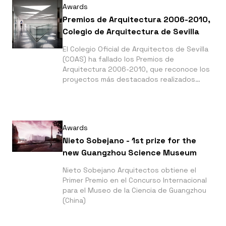
Awards
Premios de Arquitectura 2006-2010,
Colegio de Arquitectura de Sevilla
El Colegio Oficial de Arquitectos de Sevilla
(COAS) ha fallado los Premios de
Arquitectura 2006-2010, que reconoce los
proyectos más destacados realizados
durante este periodo por sus colegiados. A
esta convocatoria se han presentado 124
obras.
Awards
Nieto Sobejano - 1st prize for the
new Guangzhou Science Museum
Nieto Sobejano Arquitectos obtiene el
Primer Premio en el Concurso Internacional
para el Museo de la Ciencia de Guangzhou
(China)