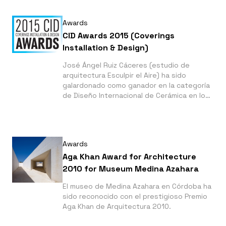
Awards
CID Awards 2015 (Coverings
Installation & Design)
José Ángel Ruiz Cáceres (estudio de
arquitectura Esculpir el Aire) ha sido
galardonado como ganador en la categoría
de Diseño Internacional de Cerámica en los
CID Awards 2015 que se organizan en
Orlando (Florida) por El Jardín de las
Siluetas en Javea.
Awards
Aga Khan Award for Architecture
2010 for Museum Medina Azahara
El museo de Medina Azahara en Córdoba ha
sido reconocido con el prestigioso Premio
Aga Khan de Arquitectura 2010.