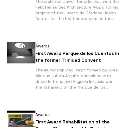
The architect Javier Terrados has won the
Félix Hernández Architecture Award for his
project of the Lucano de Córdoba Health
Center for the best new project in the
two-years period 2006-2007 in the
province of Córdoba (Spain) category.
Awards
First Award Parque de los Cuentos in
the former Trinidad Convent
The multidisciplinary team formed by Aires
Mateus y Acta Arquitectura along with
Grupo Entrono and Rayuela Infancia won
the 1st award of the "Parque de los
Cuentos in the former Trinidad Convent in
Málaga" competition.
Awards
First Award Rehabilitation of the