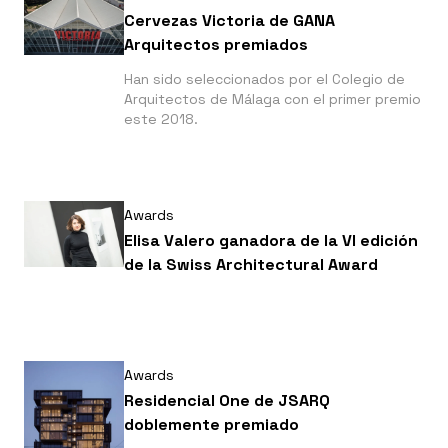
Cervezas Victoria de GANA
Arquitectos premiados
Han sido seleccionados por el Colegio de
Arquitectos de Málaga con el primer premio
este 2018.
Awards
Elisa Valero ganadora de la VI edición
de la Swiss Architectural Award
Awards
Residencial One de JSARQ
doblemente premiado