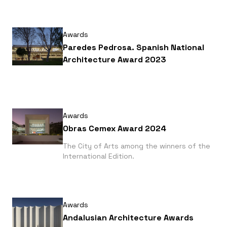
Awards
Paredes Pedrosa. Spanish National
Architecture Award 2023
Awards
Obras Cemex Award 2024
The City of Arts among the winners of the
International Edition.
Awards
Andalusian Architecture Awards