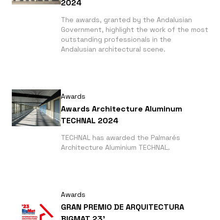
2024
The awards, granted by the Andalusian
Government, highlight the work of the most
outstanding professionals in the
Andalusian architectural scene.
Awards
Awards Architecture Aluminum
TECHNAL 2024
TECHNAL has awarded the Palmarés
Architecture Aluminium TECHNAL.
Awards
GRAN PREMIO DE ARQUITECTURA
BIGMAT 23'