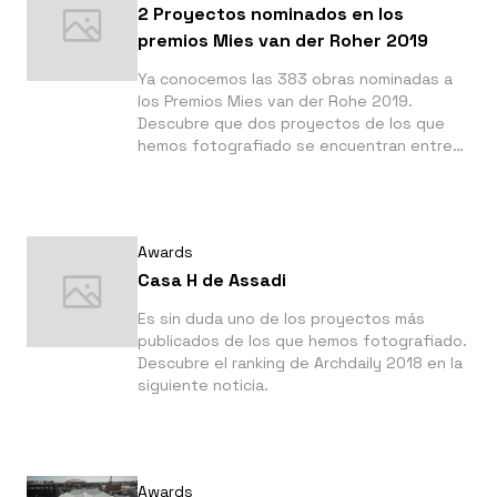
2 Proyectos nominados en los
premios Mies van der Roher 2019
Ya conocemos las 383 obras nominadas a
los Premios Mies van der Rohe 2019.
Descubre que dos proyectos de los que
hemos fotografiado se encuentran entre
los nominados.
Awards
Casa H de Assadi
Es sin duda uno de los proyectos más
publicados de los que hemos fotografiado.
Descubre el ranking de Archdaily 2018 en la
siguiente noticia.
Awards