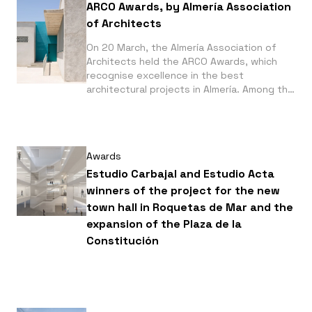
Frontera, by Juan Vega Arquitectos. Both
ARCO Awards, by Almería Association
feature photographs by Fernando Alda.
of Architects
On 20 March, the Almería Association of
Architects held the ARCO Awards, which
recognise excellence in the best
architectural projects in Almería. Among the
winning projects are: the BCC Cajamar
Financial Centre, which received the ARCO
EX AEQUO Award in the Facilities /
Landscaping / Public Space / Renovation
Awards
category, alongside the Extension of the
Colegio Europa; and the Mediterranean
Estudio Carbajal and Estudio Acta
Gardens of La Hoya, which received the
winners of the project for the new
ARCO Special Award. All of them feature
town hall in Roquetas de Mar and the
photographs by Fernando Alda.
expansion of the Plaza de la
Constitución