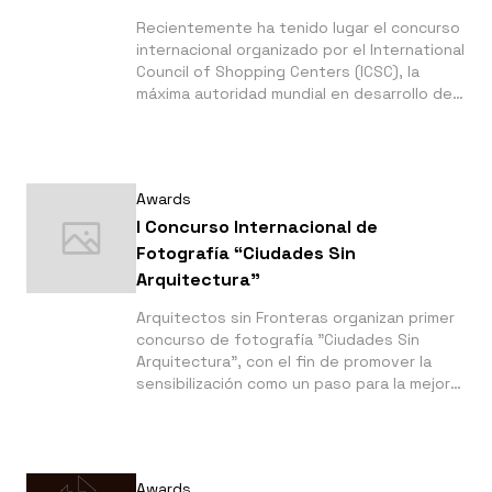
Recientemente ha tenido lugar el concurso
internacional organizado por el International
Council of Shopping Centers (ICSC), la
máxima autoridad mundial en desarrollo de
centros comerciales. En este concurso de
ICSC LATIN AWARDS dos de nuestros
clientes:
Awards
I Concurso Internacional de
Fotografía “Ciudades Sin
Arquitectura”
Arquitectos sin Fronteras organizan primer
concurso de fotografía "Ciudades Sin
Arquitectura", con el fin de promover la
sensibilización como un paso para la mejora
del hábitat. Plazo de envío: hasta el 24 de
marzo de 2017.
Awards