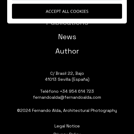
Works
ACCEPT ALL COOKIES
Publications
News
Author
C/ Brasil 22, Bajo
41013 Sevilla (España)
Teléfono
+34 954 614 723
fernandoalda@fernandoalda.com
©2024 Fernando Alda, Architectural Photography
Legal Notice