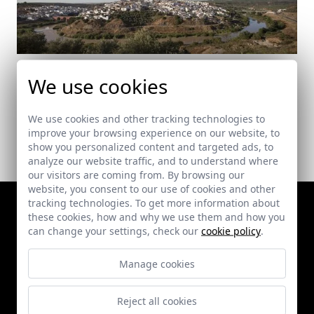
Puente de Acceso a Montoro
We use cookies
Montoro (Córdoba)
We use cookies and other tracking technologies to
improve your browsing experience on our website, to
show you personalized content and targeted ads, to
analyze our website traffic, and to understand where
our visitors are coming from. By browsing our
website, you consent to our use of cookies and other
tracking technologies. To get more information about
these cookies, how and why we use them and how you
can change your settings, check our
cookie policy
.
Manage cookies
Reject all cookies