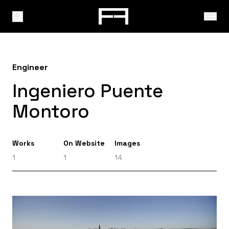
Engineer
Ingeniero Puente
Montoro
Works
On Website
Images
1
1
14