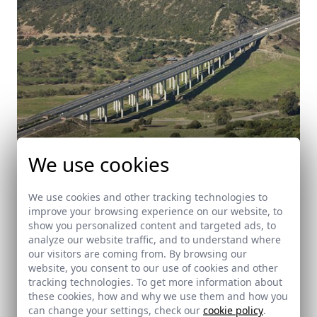
We use cookies
We use cookies and other tracking technologies to
improve your browsing experience on our website, to
Highway A-381 (Jerez - Los Barrios)
show you personalized content and targeted ads, to
analyze our website traffic, and to understand where
Cádiz
our visitors are coming from. By browsing our
website, you consent to our use of cookies and other
tracking technologies. To get more information about
these cookies, how and why we use them and how you
can change your settings, check our
cookie policy
.