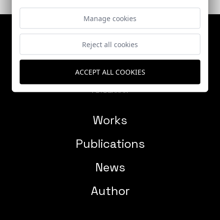
Manage cookies
Reject all cookies
ACCEPT ALL COOKIES
Works
Publications
News
Author