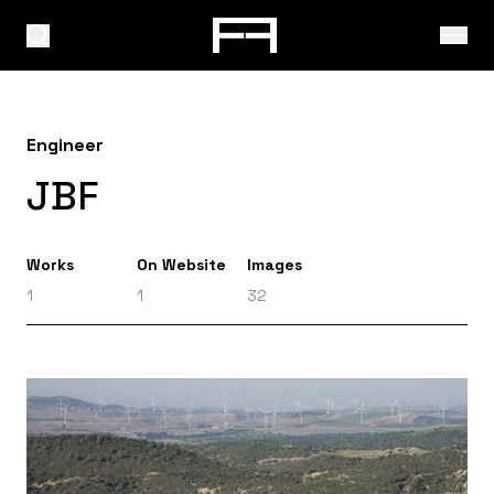
Engineer
JBF
Works
On Website
Images
1
1
32