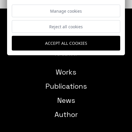
Manage cookies
Reject all cookies
ACCEPT ALL COOKIES
Works
Publications
News
Author