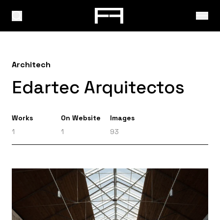
Architech
Edartec Arquitectos
Works
On Website
Images
1
1
93