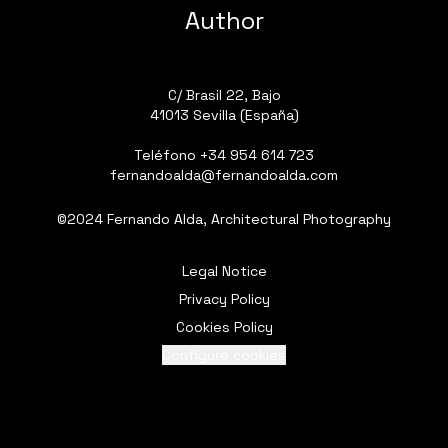
Author
C/ Brasil 22, Bajo
41013 Sevilla (España)
Teléfono
+34 954 614 723
fernandoalda@fernandoalda.com
©2024 Fernando Alda, Architectural Photography
Legal Notice
Privacy Policy
Cookies Policy
Configure cookies