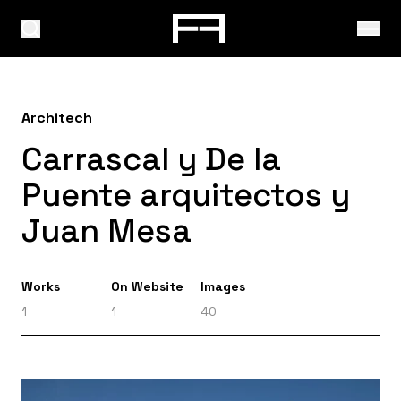
Architech
Carrascal y De la
Puente arquitectos y
Juan Mesa
Works
On Website
Images
1
1
40