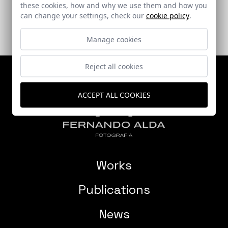
these cookies, how and why we use them and how you
can change your settings, check our
cookie policy
.
Manage cookies
Reject all cookies
ACCEPT ALL COOKIES
Works
Publications
News