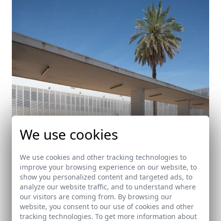
We use cookies
We use cookies and other tracking technologies to
improve your browsing experience on our website, to
show you personalized content and targeted ads, to
analyze our website traffic, and to understand where
Edificio Multiusos en Carmona
our visitors are coming from. By browsing our
website, you consent to our use of cookies and other
Carmona (Sevilla)
tracking technologies. To get more information about