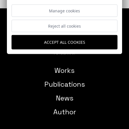
Manage cookies
Reject all cookies
ACCEPT ALL COOKIES
Works
Publications
News
Author