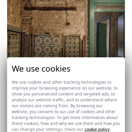
We use cookies
We use cookies and other tracking technologies to
improve your browsing experience on our website, to
Casa Sonsoles
show you personalized content and targeted ads, to
analyze our website traffic, and to understand where
Sevilla
our visitors are coming from. By browsing our
website, you consent to our use of cookies and other
tracking technologies. To get more information about
these cookies, how and why we use them and how you
can change your settings, check our
cookie policy
.