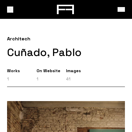
Architech
Cuñado, Pablo
Works
On Website
Images
1
1
41