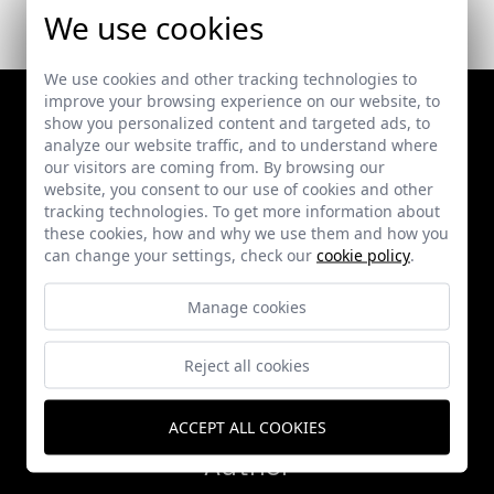
We use cookies
We use cookies and other tracking technologies to
improve your browsing experience on our website, to
show you personalized content and targeted ads, to
analyze our website traffic, and to understand where
our visitors are coming from. By browsing our
website, you consent to our use of cookies and other
tracking technologies. To get more information about
these cookies, how and why we use them and how you
can change your settings, check our
cookie policy
.
Works
Manage cookies
Publications
Reject all cookies
News
ACCEPT ALL COOKIES
Author