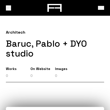
Architech
Baruc, Pablo + DYO
studio
Works
On Website
Images
0
0
0