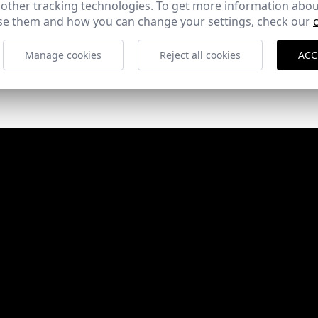
 other tracking technologies. To get more information abou
e them and how you can change your settings, check our
Manage cookies
Reject all cookies
ACC