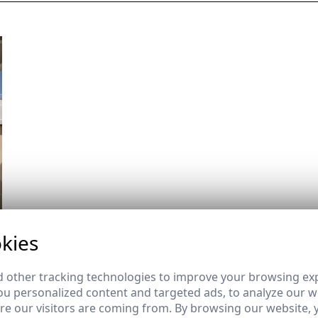
kies
 other tracking technologies to improve your browsing ex
u personalized content and targeted ads, to analyze our we
e our visitors are coming from. By browsing our website, 