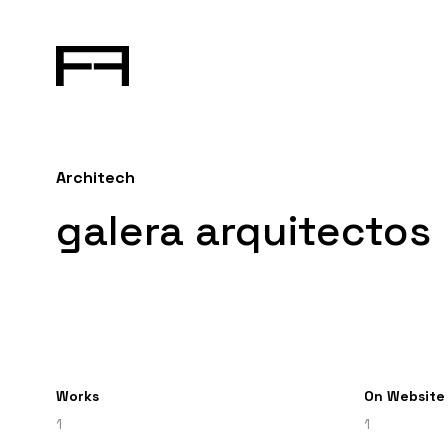
Architech
galera arquitectos
Works
On Website
1
1