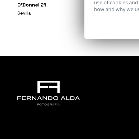
use of cookies and
O'Donnel 21
how and why we us
Sevilla