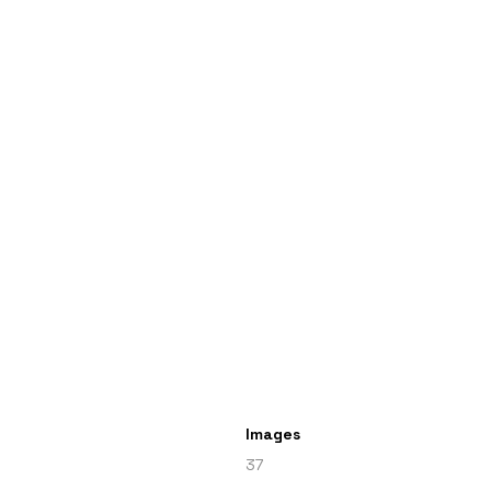
Images
37