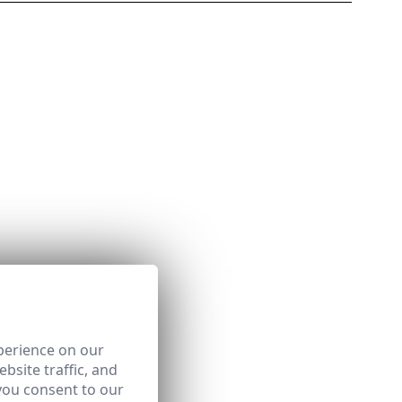
perience on our
bsite traffic, and
you consent to our