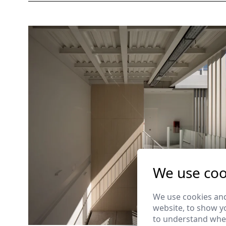
We use coo
We use cookies and
website, to show yo
to understand wher