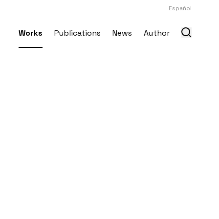
Español
Works
Publications
News
Author