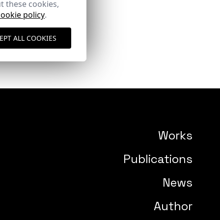
t these cookies,
cookie policy
.
EPT ALL COOKIES
Works
Publications
News
Author