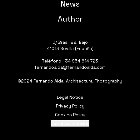
News
Author
C/ Brasil 22, Bajo
41013 Sevilla (España)
Teléfono
+34 954 614 723
fernandoalda@fernandoalda.com
©2024 Fernando Alda, Architectural Photography
Legal Notice
Privacy Policy
Cookies Policy
Configure cookies