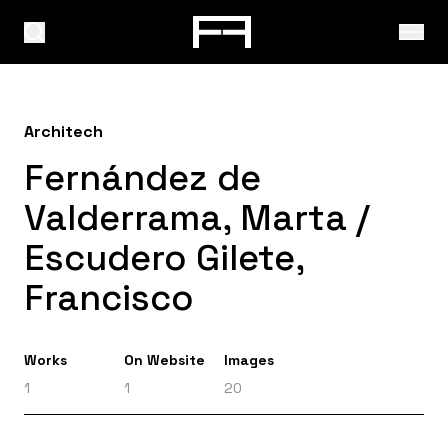
Architech
Fernández de
Valderrama, Marta /
Escudero Gilete,
Francisco
Works
On Website
Images
1
1
20