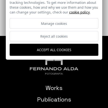
tracking technologies. To get more information about
Sevilla
these cookies, how and why we use them and how you
can change your settings, check our
cookie policy
.
Manage cookies
Reject all cookies
ACCEPT ALL COOKIES
Works
Publications