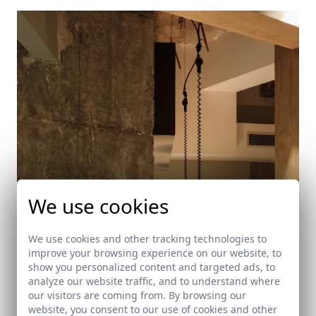
We use cookies
We use cookies and other tracking technologies to
improve your browsing experience on our website, to
show you personalized content and targeted ads, to
analyze our website traffic, and to understand where
our visitors are coming from. By browsing our
Martirio Bar
website, you consent to our use of cookies and other