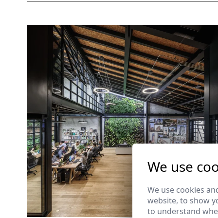
We use coo
We use cookies and
website, to show yo
to understand wher