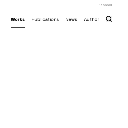
Español
Works
Publications
News
Author