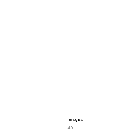
Images
49