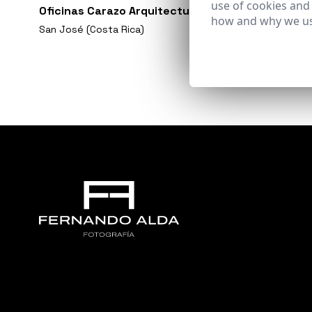
use of cookies and
Oficinas Carazo Arquitectura
how and why we us
San José (Costa Rica)