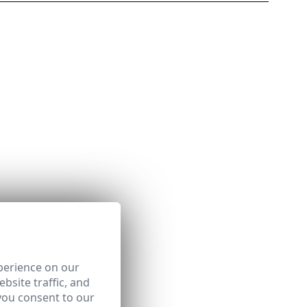
perience on our
bsite traffic, and
you consent to our