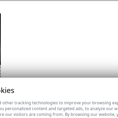
kies
 other tracking technologies to improve your browsing ex
u personalized content and targeted ads, to analyze our we
e our visitors are coming from. By browsing our website, 