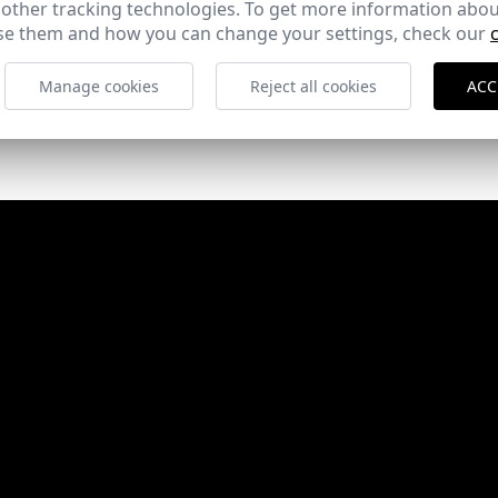
 other tracking technologies. To get more information abou
e them and how you can change your settings, check our
Manage cookies
Reject all cookies
ACC