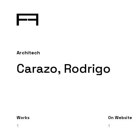
Architech
Carazo, Rodrigo
Works
On Website
1
1