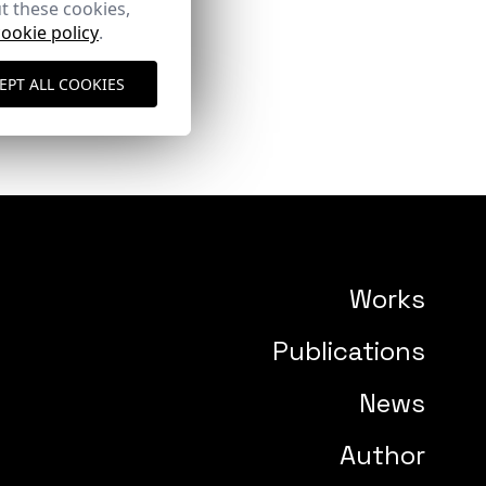
t these cookies,
cookie policy
.
EPT ALL COOKIES
Works
Publications
News
Author