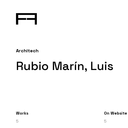
Architech
Rubio Marín, Luis
Works
On Website
5
5