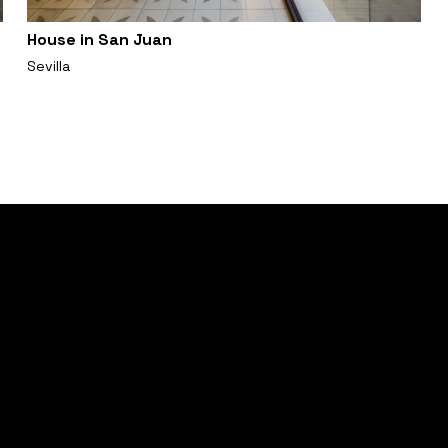
House in San Juan
Sevilla