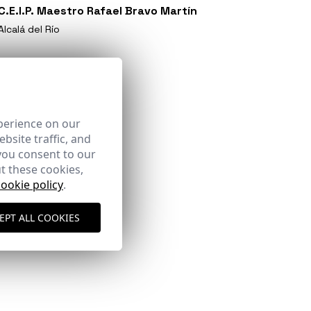
C.E.I.P. Maestro Rafael Bravo Martín
Alcalá del Río
perience on our
bsite traffic, and
you consent to our
t these cookies,
cookie policy
.
EPT ALL COOKIES