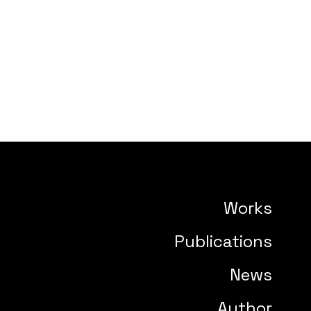
Works
Publications
News
Author