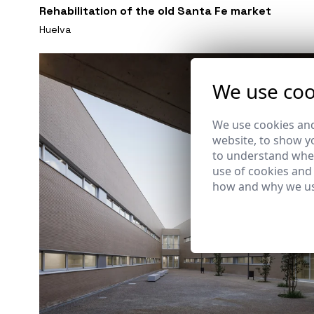
Rehabilitation of the old Santa Fe market
Huelva
We use coo
We use cookies and
website, to show yo
to understand wher
use of cookies and
how and why we us