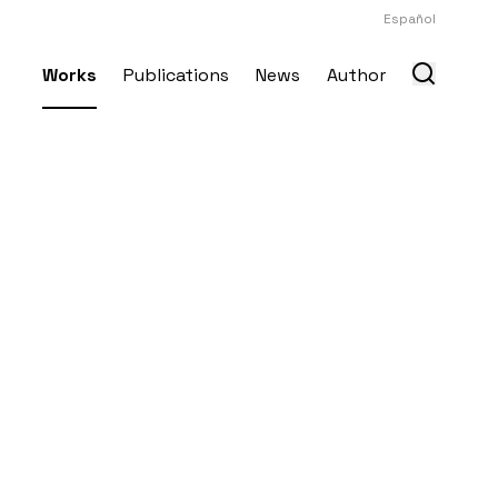
Español
Works
Publications
News
Author