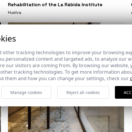
Rehabilitation of the La Rábida Institute
Huelva
kies
 other tracking technologies to improve your browsing ex
u personalized content and targeted ads, to analyze our we
e our visitors are coming from. By browsing our website, 
 other tracking technologies. To get more information abou
e them and how you can change your settings, check our
Manage cookies
Reject all cookies
ACC