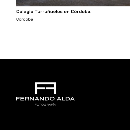
Colegio Turruñuelos en Córdoba
Córdoba