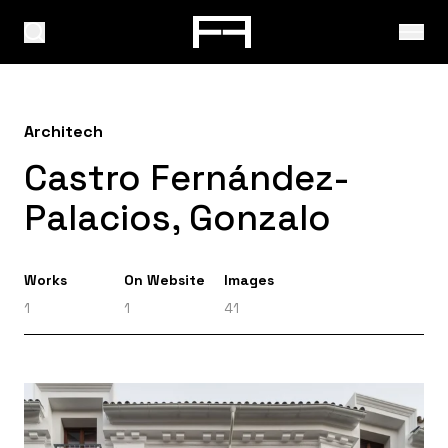
Architech
Castro Fernández-
Palacios, Gonzalo
Works
On Website
Images
1
1
41