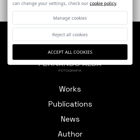
can change your settings, check our
cookie policy
.
Manage cookies
Reject all cookies
ACCEPT ALL COOKIES
Works
Publications
News
Author