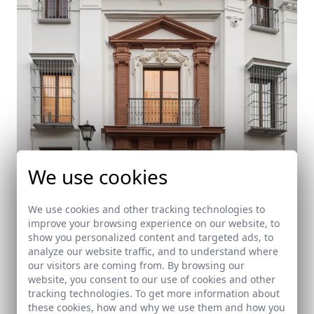
We use cookies
We use cookies and other tracking technologies to
improve your browsing experience on our website, to
show you personalized content and targeted ads, to
Rehabilitación de Casa Palacio
analyze our website traffic, and to understand where
our visitors are coming from. By browsing our
Sevilla
website, you consent to our use of cookies and other
tracking technologies. To get more information about
these cookies, how and why we use them and how you