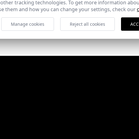
 other tracking technologies. To get more information abou
e them and how you can change your settings, check our
Manage cookies
Reject all cookies
ACC