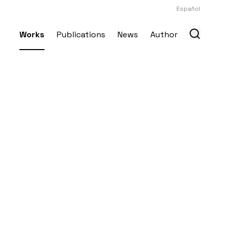
Español
Works
Publications
News
Author