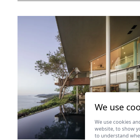
We use coo
We use cookies and
website, to show yo
to understand wher