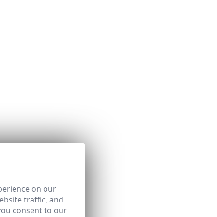
perience on our
bsite traffic, and
you consent to our