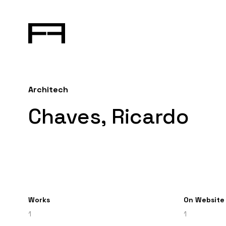
Architech
Chaves, Ricardo
Works
On Website
1
1