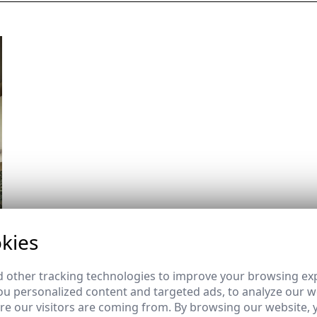
kies
 other tracking technologies to improve your browsing ex
u personalized content and targeted ads, to analyze our we
e our visitors are coming from. By browsing our website, 