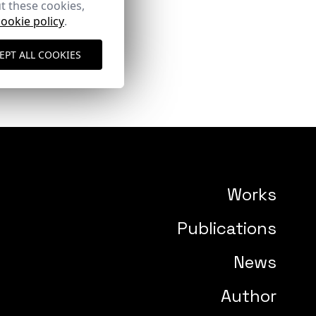
t these cookies,
cookie policy
.
EPT ALL COOKIES
Works
Publications
News
Author