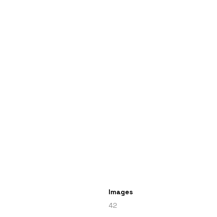
Images
42