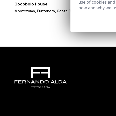
use of cookies and
Cocobolo House
how and why we us
Montezuma, Puntanera, Costa Rica