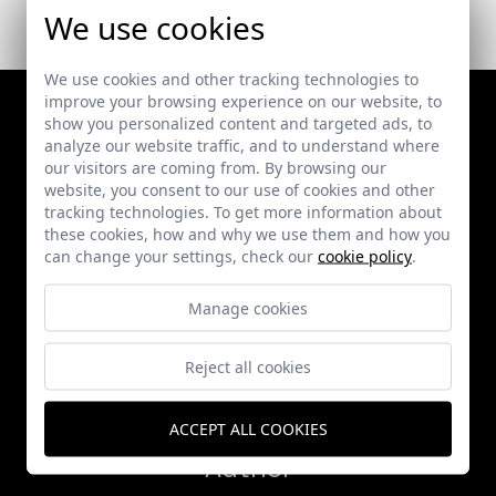
We use cookies
We use cookies and other tracking technologies to
improve your browsing experience on our website, to
show you personalized content and targeted ads, to
analyze our website traffic, and to understand where
our visitors are coming from. By browsing our
website, you consent to our use of cookies and other
tracking technologies. To get more information about
these cookies, how and why we use them and how you
can change your settings, check our
cookie policy
.
Works
Manage cookies
Publications
Reject all cookies
News
ACCEPT ALL COOKIES
Author