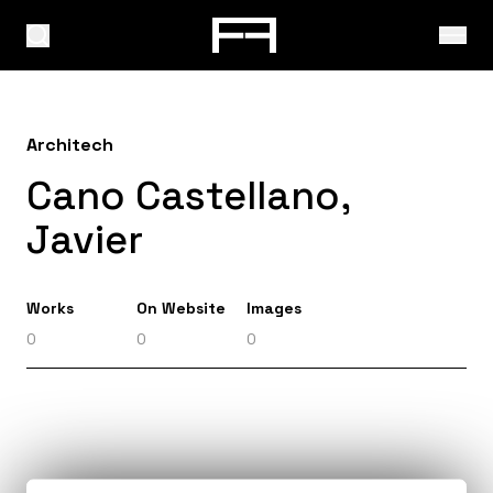
Architech
Cano Castellano,
Javier
Works
On Website
Images
0
0
0