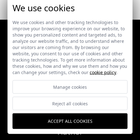
We use cookies
We use cookies and other tracking technologies to
improve your browsing experience on our website, to
show you personalized content and targeted ads, to
analyze our website traffic, and to understand where
our visitors are coming from. By browsing our
website, you consent to our use of cookies and other
tracking technologies. To get more information about
these cookies, how and why we use them and how you
can change your settings, check our
cookie policy
.
Works
Manage cookies
Publications
Reject all cookies
News
ACCEPT ALL COOKIES
Author