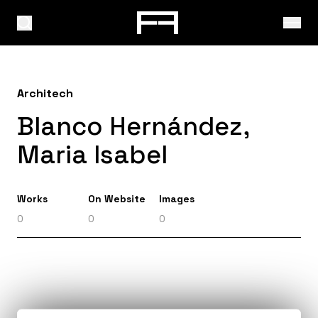
Architech
Blanco Hernández,
Maria Isabel
Works
On Website
Images
0
0
0