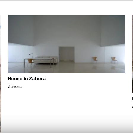
House in Zahora
Zahora