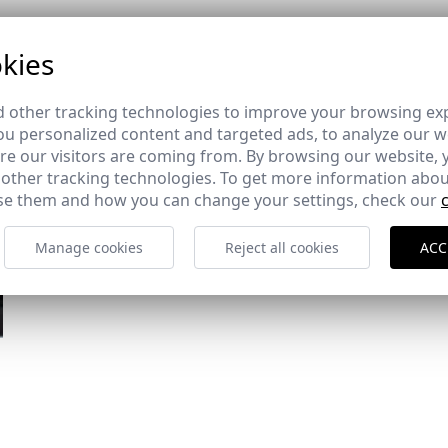
kies
 other tracking technologies to improve your browsing ex
u personalized content and targeted ads, to analyze our we
e our visitors are coming from. By browsing our website, 
 other tracking technologies. To get more information abou
e them and how you can change your settings, check our
Manage cookies
Reject all cookies
ACC