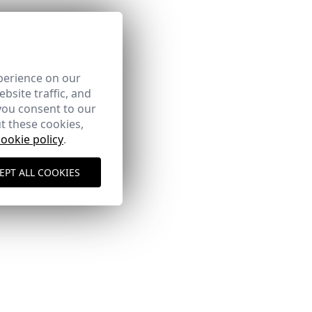
perience on our
bsite traffic, and
you consent to our
t these cookies,
cookie policy
.
EPT ALL COOKIES