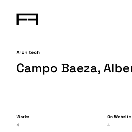
Architech
Campo Baeza, Albe
Works
On Website
4
4