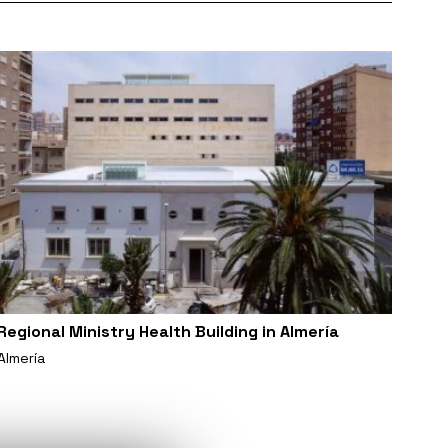
Regional Ministry Health Building in Almería
Almería