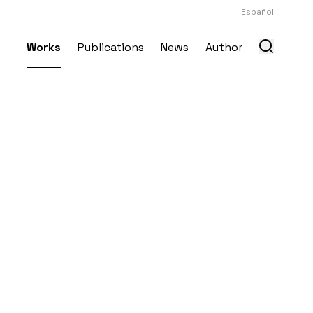
Español
Works
Publications
News
Author