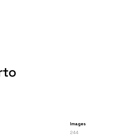
rto
Images
244