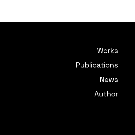
Works
Publications
News
Author