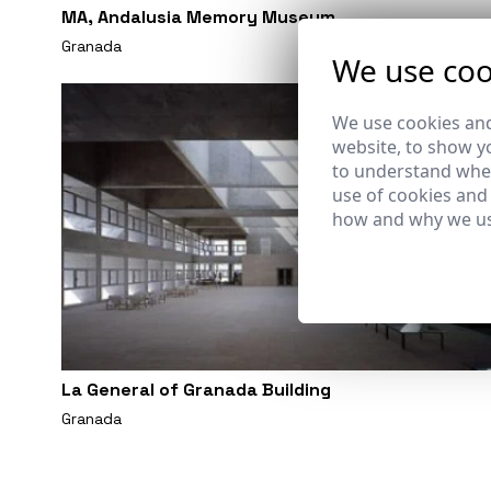
MA, Andalusia Memory Museum
Granada
We use coo
We use cookies and
website, to show yo
to understand wher
use of cookies and
how and why we us
La General of Granada Building
Granada