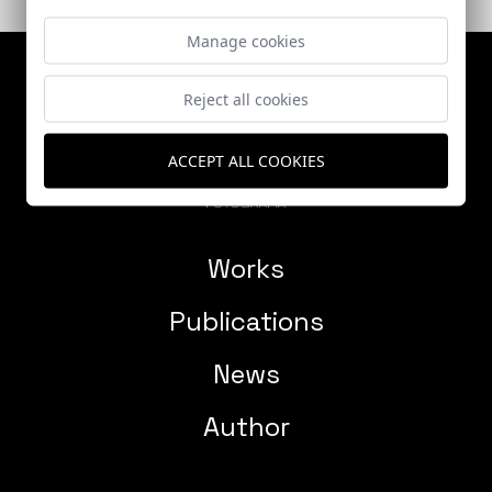
Manage cookies
Reject all cookies
ACCEPT ALL COOKIES
Works
Publications
News
Author