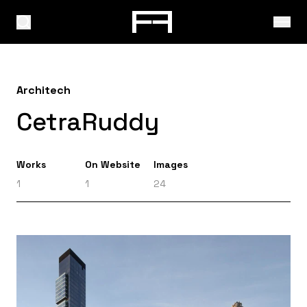
Architech
CetraRuddy
Works
On Website
Images
1
1
24