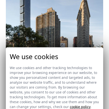
We use cookies
We use cookies and other tracking technologies to
improve your browsing experience on our website, to
One Madison Park
show you personalized content and targeted ads, to
analyze our website traffic, and to understand where
Nueva York
our visitors are coming from. By browsing our
website, you consent to our use of cookies and other
tracking technologies. To get more information about
these cookies, how and why we use them and how you
can change your settings, check our
cookie policy
.